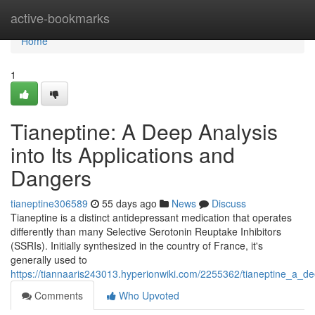
Home
active-bookmarks
Home
1
Tianeptine: A Deep Analysis
into Its Applications and
Dangers
tianeptine306589
55 days ago
News
Discuss
Tianeptine is a distinct antidepressant medication that operates
differently than many Selective Serotonin Reuptake Inhibitors
(SSRIs). Initially synthesized in the country of France, it's
generally used to
https://tiannaaris243013.hyperionwiki.com/2255362/tianeptine_a_d
Comments
Who Upvoted