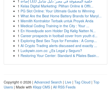
1
إضاءة LED خلفية المصفوفة في مصر: دليل شامل
1
Kelas Digital Marketing: Pilihan Online & Offli...
1
PG Slot Online: Your Ultimate Guide to Winning
1
What Are the Best Home Battery Brands for Maryl...
1
Memilih Kontraktor Terbaik untuk Proyek Anda
1
Medical Coding Training in the City : Your ...
1
En Hovedpude som Holder Dig Kølig Natten N...
1
Career prospects in football cover from youth d...
1
Exploring Best Sex Toys for Females : A Comp...
1
AI Crypto Trading alerts discussed and exactly ...
1
Luckywin.com.co: ¿Es Legal y Seguro?
1
Restoring Your Center: Standard & Pilates Basin...
Copyright © 2026 |
Advanced Search
|
Live
|
Tag Cloud
|
Top
Users
| Made with
Kliqqi CMS
|
All RSS Feeds