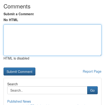
Comments
Submit a Comment
No HTML
HTML is disabled
Report Page
Search
Go
Published News