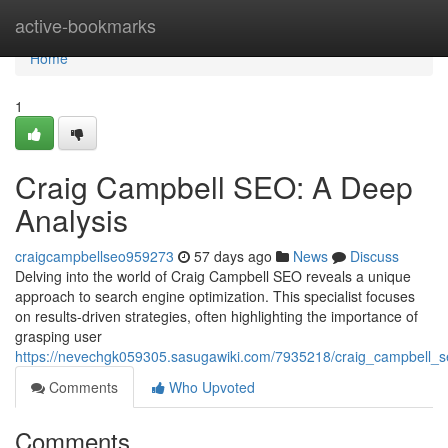
Home
active-bookmarks
Home
1
Craig Campbell SEO: A Deep
Analysis
craigcampbellseo959273
57 days ago
News
Discuss
Delving into the world of Craig Campbell SEO reveals a unique
approach to search engine optimization. This specialist focuses
on results-driven strategies, often highlighting the importance of
grasping user
https://nevechgk059305.sasugawiki.com/7935218/craig_campbell_s
Comments
Who Upvoted
Comments