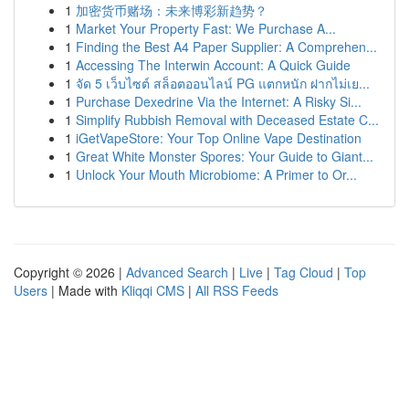
1
加密货币赌场：未来博彩新趋势？
1
Market Your Property Fast: We Purchase A...
1
Finding the Best A4 Paper Supplier: A Comprehen...
1
Accessing The Interwin Account: A Quick Guide
1
จัด 5 เว็บไซต์ สล็อตออนไลน์ PG แตกหนัก ฝากไม่เย...
1
Purchase Dexedrine Via the Internet: A Risky Si...
1
Simplify Rubbish Removal with Deceased Estate C...
1
iGetVapeStore: Your Top Online Vape Destination
1
Great White Monster Spores: Your Guide to Giant...
1
Unlock Your Mouth Microbiome: A Primer to Or...
Copyright © 2026 |
Advanced Search
|
Live
|
Tag Cloud
|
Top
Users
| Made with
Kliqqi CMS
|
All RSS Feeds