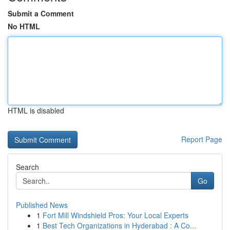
Submit a Comment
No HTML
HTML is disabled
Report Page
Search
Go
Published News
1
Fort Mill Windshield Pros: Your Local Experts
1
Best Tech Organizations in Hyderabad : A Co...