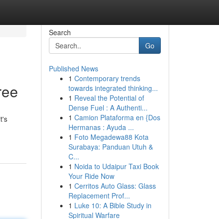
Search
Go
Published News
1
Contemporary trends
ree
towards integrated thinking...
1
Reveal the Potential of
Dense Fuel : A Authenti...
1
Camion Plataforma en {Dos
t's
Hermanas : Ayuda ...
1
Foto Megadewa88 Kota
Surabaya: Panduan Utuh &
C...
1
Noida to Udaipur Taxi Book
Your Ride Now
1
Cerritos Auto Glass: Glass
Replacement Prof...
1
Luke 10: A Bible Study in
Spiritual Warfare