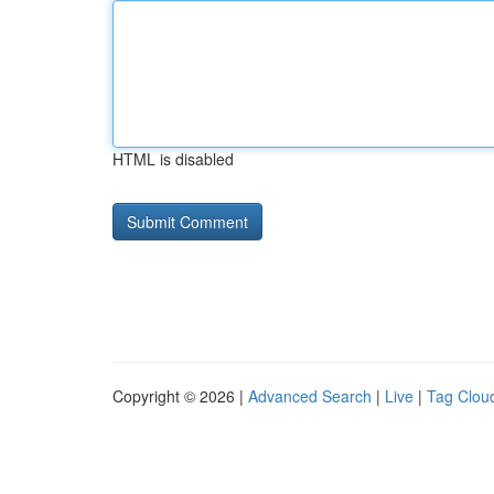
HTML is disabled
Copyright © 2026 |
Advanced Search
|
Live
|
Tag Clou