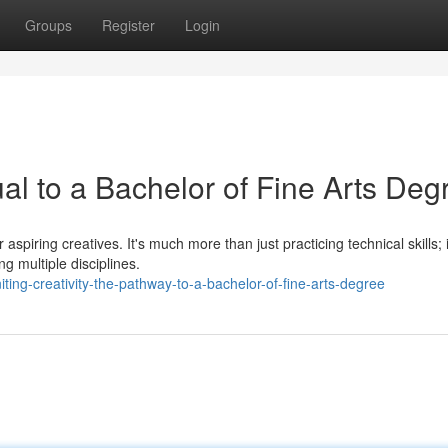
Groups
Register
Login
ual to a Bachelor of Fine Arts Deg
aspiring creatives. It's much more than just practicing technical skills; i
g multiple disciplines.
ting-creativity-the-pathway-to-a-bachelor-of-fine-arts-degree