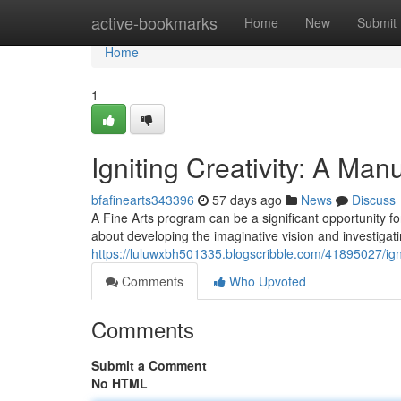
Home
active-bookmarks
Home
New
Submit
Home
1
Igniting Creativity: A Man
bfafinearts343396
57 days ago
News
Discuss
A Fine Arts program can be a significant opportunity for 
about developing the imaginative vision and investigatin
https://luluwxbh501335.blogscribble.com/41895027/igni
Comments
Who Upvoted
Comments
Submit a Comment
No HTML