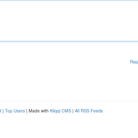
Rep
d
|
Top Users
| Made with
Kliqqi CMS
|
All RSS Feeds