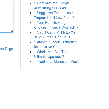
1
Dominate the Google
Advertising : PPC Ad...
1
Soggiorno Economico a
Tropea: Hotel Low Cost, C...
1
Your Remote Cargo
Choices: Prices & Availability
1
Cầu 3 Càng MN & Lô Xiên
XSMB: Phân Tích Chi Ti...
1
Ataşehir Escort Hizmetleri :
İmkanlar ve Göz...
ort Page
1
Whole Melt V6: The
Ultimate Upgrade ?
1
Traditional Moroccan Music