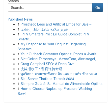
Search
Go
Published News
1
Prosthetic Legs and Artificial Limbs for Sale –...
1
تقرير سلامة شامل: دليل إرشادي
1
IPTV Smarters Pro : Le Guide CompletIPTV
Smarte...
1
My Response to Your Request Regarding
Sensitive...
1
Your Outback Container Options: Prices & Availa...
1
Slot Online Terpercaya: MawarToto, Alexistogel,...
1
Craig Campbell SEO: A Deep Dive
1
改嫁攝政王：甜寵逆轉命運
1
พูลวิลล่า ชายหาดพัทยา: ดินแดน ส่วนตัว ข้าง ทะเล
1
Slot Server Thailand Terbaik 2024
1
Siempre Guía 2: Su Manual de Alimentación Optima
1
How to Choose Naples top Pressure Washing
Servi...