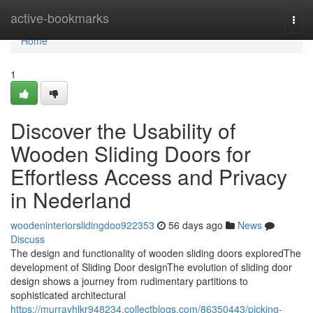
Home
active-bookmarks
Togg
navi
Home
1
Discover the Usability of
Wooden Sliding Doors for
Effortless Access and Privacy
in Nederland
woodeninteriorslidingdoo922353
56 days ago
News
Discuss
The design and functionality of wooden sliding doors exploredThe
development of Sliding Door designThe evolution of sliding door
design shows a journey from rudimentary partitions to
sophisticated architectural
https://murrayhlkr948234.collectblogs.com/86350443/picking-