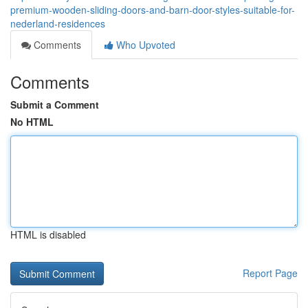
premium-wooden-sliding-doors-and-barn-door-styles-suitable-for-
nederland-residences
Comments
Who Upvoted
Comments
Submit a Comment
No HTML
HTML is disabled
Report Page