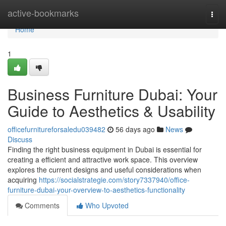
Home
active-bookmarks
Togg
navi
Home
1
Business Furniture Dubai: Your
Guide to Aesthetics & Usability
officefurnitureforsaledu039482
56 days ago
News
Discuss
Finding the right business equipment in Dubai is essential for
creating a efficient and attractive work space. This overview
explores the current designs and useful considerations when
acquiring
https://socialstrategie.com/story7337940/office-
furniture-dubai-your-overview-to-aesthetics-functionality
Comments
Who Upvoted