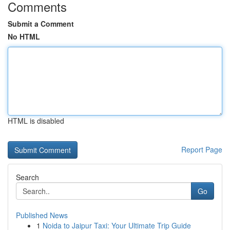
Comments
Submit a Comment
No HTML
HTML is disabled
Report Page
Search
Go
Published News
1
Noida to Jaipur Taxi: Your Ultimate Trip Guide