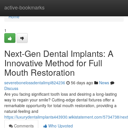
Home
active-bookmarks
Home
1
Next-Gen Dental Implants: A
Innovative Method for Full
Mouth Restoration
severebonelossdentalimpl824236
56 days ago
News
Discuss
Are you facing significant tooth loss and desiring a long-lasting
way to regain your smile? Cutting-edge dental fixtures offer a
remarkable opportunity for total mouth restoration, providing a
natural-feeling and
https://luxurydentalimplants443930.wikistatement.com/5734738/next
Comments
Who Upvoted