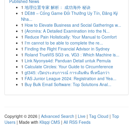
Published News
1
地理位置专家 解析： 成功海外 秘诀
1
DE88 – Cổng Game Đổi Thưởng Uy Tín, Đăng Ký
Nha...
1
How to Elevate Business and Social Gatherings w...
1
{Arcmira: A Detailed Examination into the N...
1
Reduce Pain Holistically: Your Manual to Comfort
1
I'm cannot to be able to complete the re...
1
Finding the Right Financial Advisor in Sydney
1
Roland TrueVIS SG3 vs. VG3 : Which Machine is...
1
Link Nyonya4d: Panduan Detail untuk Pemula
1
Calculate Circles: Your Guide to Circumference
1
gt345: เปิดประสบการณ์ การเดิมพัน ที่เหนือกว่า
1
FAS Junior League 2024: Registration and Yea...
1
Buy Bulk Email Software: Top Solutions Anal...
Copyright © 2026 |
Advanced Search
|
Live
|
Tag Cloud
|
Top
Users
| Made with
Kliqqi CMS
|
All RSS Feeds