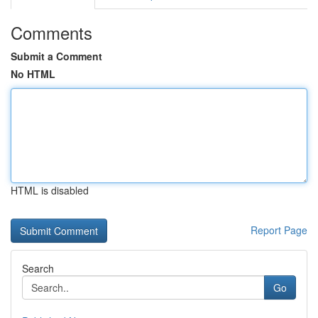
Comments
Submit a Comment
No HTML
HTML is disabled
Report Page
Search
Go