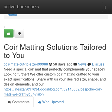
Home
active-bookmarks
Togg
navi
Home
1
Coir Matting Solutions Tailored
to You
coir-mats-cut-to-size499966
56 days ago
News
Discuss
Need a special coir mat that perfectly complements your space?
Look no further! We offer custom coir matting crafted to your
exact specifications. Share with us your desired size, shape, and
design elements, and our
https://inesxalv097634.qodsblog.com/39145839/bespoke-coir-
mats-we-craft-your-vision
Comments
Who Upvoted