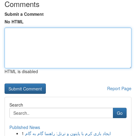
Comments
Submit a Comment
No HTML
HTML is disabled
Report Page
Search
Go
Published News
1
ایجاد بازی کرم با پایتون و ترتل: راهنما گام به گام