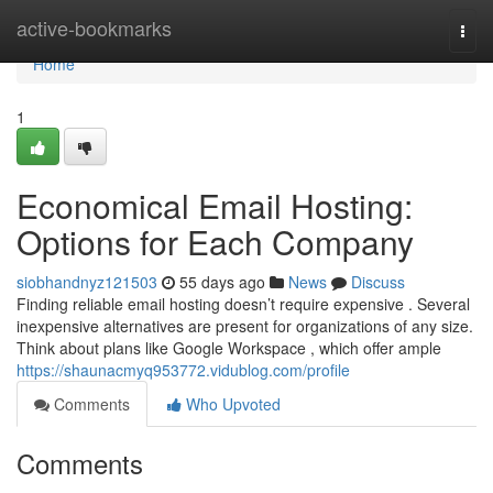
Home
active-bookmarks
Togg
navi
Home
1
Economical Email Hosting:
Options for Each Company
siobhandnyz121503
55 days ago
News
Discuss
Finding reliable email hosting doesn’t require expensive . Several
inexpensive alternatives are present for organizations of any size.
Think about plans like Google Workspace , which offer ample
https://shaunacmyq953772.vidublog.com/profile
Comments
Who Upvoted
Comments