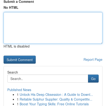
Submit a Comment
No HTML
HTML is disabled
Report Page
Search
Go
Published News
1
Unlock His Deep Obsession : A Guide to Downl...
1
Reliable Sulphur Supplier: Quality & Competitiv...
1
Boost Your Typing Skills: Free Online Tutorials