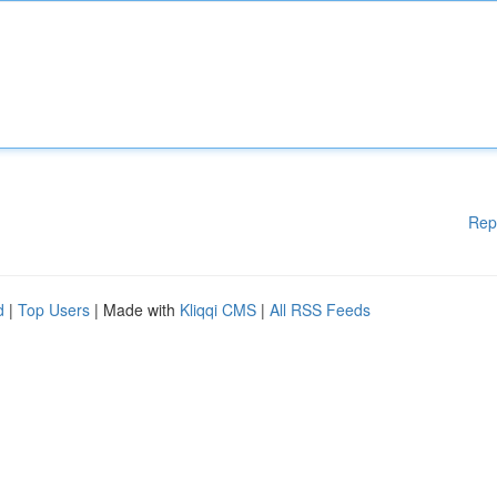
Rep
d
|
Top Users
| Made with
Kliqqi CMS
|
All RSS Feeds