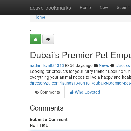
Home
active-bookmarks
Home
New
Submit
Home
1
Dubai's Premier Pet Emp
aadamisvn821313
56 days ago
News
Discuss
Looking for products for your furry friend? Look no fur
everything your animal needs to live a happy and healt
directory2u.com/listings13464161/dubai-s-premier-pe
Comments
Who Upvoted
Comments
Submit a Comment
No HTML