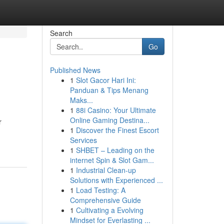
Search
Go
Published News
1
Slot Gacor Hari Ini:
Panduan & Tips Menang
Maks...
1
88i Casino: Your Ultimate
Online Gaming Destina...
r
1
Discover the Finest Escort
Services
1
SHBET – Leading on the
internet Spin & Slot Gam...
1
Industrial Clean-up
Solutions with Experienced ...
1
Load Testing: A
Comprehensive Guide
1
Cultivating a Evolving
Mindset for Everlasting ...