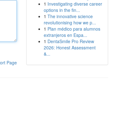
1
Investigating diverse career
options in the fin...
1
The innovative science
revolutionising how we p...
1
Plan médico para alumnos
extranjeros en Espa...
1
DentaSmile Pro Review
2026: Honest Assessment
&...
ort Page