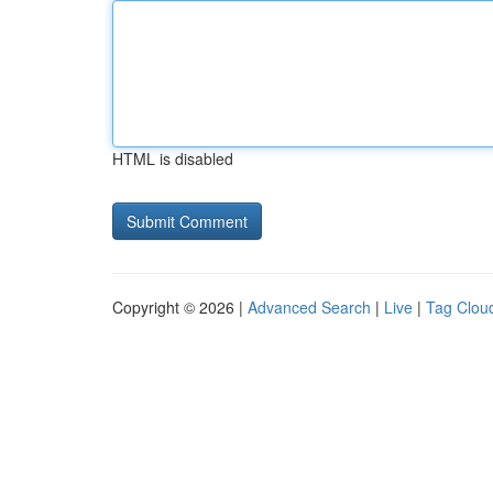
HTML is disabled
Copyright © 2026 |
Advanced Search
|
Live
|
Tag Clou