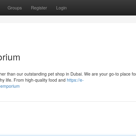
Groups
Register
Login
orium
ther than our outstanding pet shop in Dubai. We are your go-to place fo
hy life. From high-quality food and
https://e-
t-emporium