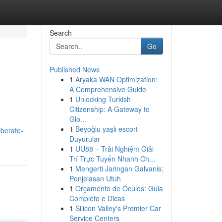
Search
Go
Published News
1
Aryaka WAN Optimization:
A Comprehensive Guide
1
Unlocking Turkish
Citizenship: A Gateway to
Glo...
1
Beyoğlu yaşlı escort
berate-
Duyurular
1
UU88 – Trải Nghiệm Giải
Trí Trực Tuyến Nhanh Ch...
1
Mengerti Jaringan Galvanis:
Penjelasan Utuh
1
Orçamento de Óculos: Guia
Completo e Dicas
1
Silicon Valley's Premier Car
Service Centers