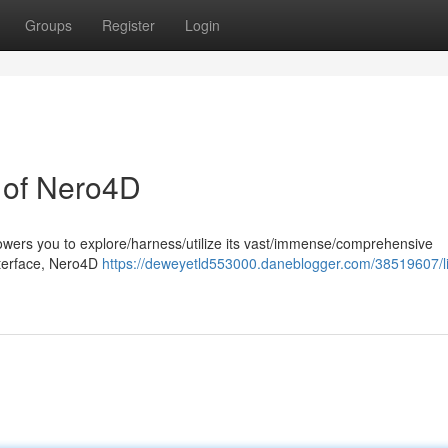
Groups
Register
Login
l of Nero4D
wers you to explore/harness/utilize its vast/immense/comprehensive
 interface, Nero4D
https://deweyetld553000.daneblogger.com/38519607/li