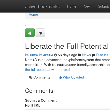
Home
active-bookmarks
Home
New
Submit
Home
1
Liberate the Full Potentia
kallumsxjb248564
56 days ago
News
Discuss
Nero4D is an advanced tool/platform/system that empo
capabilities. With its intuitive/user-friendly/accessible
the-full-potential-with-nero4d
Comments
Who Upvoted
Comments
Submit a Comment
No HTML