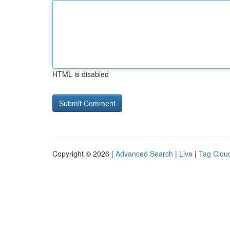
HTML is disabled
Copyright © 2026 |
Advanced Search
|
Live
|
Tag Clou