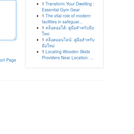
1
Transform Your Dwelling :
Essential Gym Gear
1
The vital role of modern
facilities in safeguar...
1
สล็อตออโต้: คู่มือสำหรับมือ
ใหม่
1
สล็อตออนไลน์: คู่มือสำหรับ
มือใหม่
1
Locating Wooden Skids
Providers Near Location: ...
ort Page