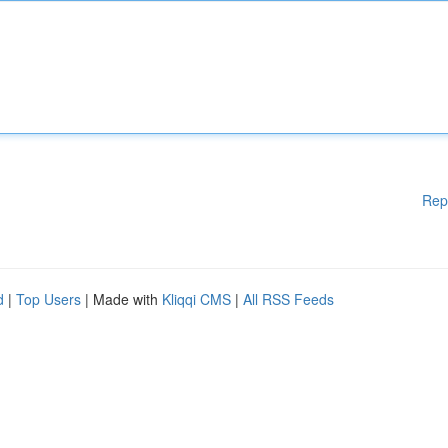
Rep
d
|
Top Users
| Made with
Kliqqi CMS
|
All RSS Feeds