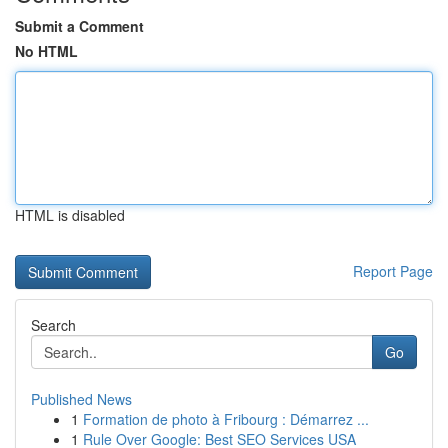
Submit a Comment
No HTML
HTML is disabled
Report Page
Search
Go
Published News
1
Formation de photo à Fribourg : Démarrez ...
1
Rule Over Google: Best SEO Services USA