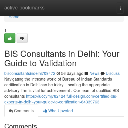
Home
active-bookmarks
Togg
navi
Home
1
BIS Consultants in Delhi: Your
Guide to Validation
bisconsultantsindelhi709472
56 days ago
News
Discuss
Navigating the intricate world of Bureau of Indian Standards
certification in Delhi can be tricky. Locating the appropriate
advisory firm is vital for achievement . Our team of qualified BIS
consultants
https://luccymj782424.full-design.com/certified-bis-
experts-in-delhi-your-guide-to-certification-84339763
Comments
Who Upvoted
Comments