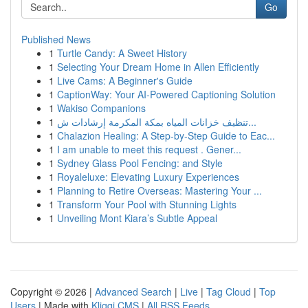
Go
Published News
1
Turtle Candy: A Sweet History
1
Selecting Your Dream Home in Allen Efficiently
1
Live Cams: A Beginner's Guide
1
CaptionWay: Your AI-Powered Captioning Solution
1
Wakiso Companions
1
تنظيف خزانات المياه بمكة المكرمة إرشادات ش...
1
Chalazion Healing: A Step-by-Step Guide to Eac...
1
I am unable to meet this request . Gener...
1
Sydney Glass Pool Fencing: and Style
1
Royaleluxe: Elevating Luxury Experiences
1
Planning to Retire Overseas: Mastering Your ...
1
Transform Your Pool with Stunning Lights
1
Unveiling Mont Kiara’s Subtle Appeal
Copyright © 2026 |
Advanced Search
|
Live
|
Tag Cloud
|
Top
Users
| Made with
Kliqqi CMS
|
All RSS Feeds