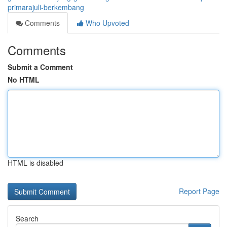
primarajuli-berkembang
Comments
Who Upvoted
Comments
Submit a Comment
No HTML
HTML is disabled
Report Page
Search