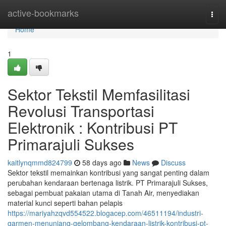
Home
active-bookmarks
Togg
navi
Home
1
Sektor Tekstil Memfasilitasi
Revolusi Transportasi
Elektronik : Kontribusi PT
Primarajuli Sukses
kaitlynqmmd824799
58 days ago
News
Discuss
Sektor tekstil memainkan kontribusi yang sangat penting dalam
perubahan kendaraan bertenaga listrik. PT Primarajuli Sukses,
sebagai pembuat pakaian utama di Tanah Air, menyediakan
material kunci seperti bahan pelapis
https://mariyahzqvd554522.blogacep.com/46511194/industri-
garmen-menunjang-gelombang-kendaraan-listrik-kontribusi-pt-