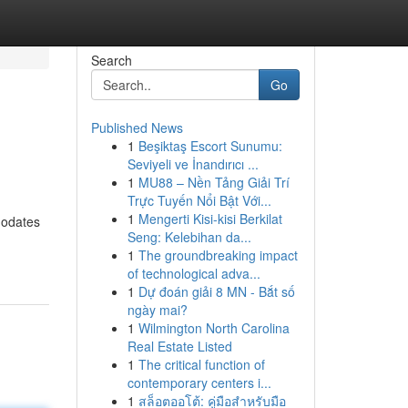
Search
Go
Published News
1
Beşiktaş Escort Sunumu:
Seviyeli ve İnandırıcı ...
1
MU88 – Nền Tảng Giải Trí
Trực Tuyến Nổi Bật Với...
1
Mengerti Kisi-kisi Berkilat
modates
Seng: Kelebihan da...
1
The groundbreaking impact
of technological adva...
1
Dự đoán giải 8 MN - Bắt số
ngày mai?
1
Wilmington North Carolina
Real Estate Listed
1
The critical function of
contemporary centers i...
1
สล็อตออโต้: คู่มือสำหรับมือ