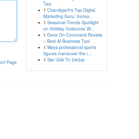
ใหม่
1
Chandigarh's Top Digital
Marketing Guru: Increa...
1
Seasonal Trends Spotlight
on Holiday Costumes W...
1
Done On Command Review
– Best AI Business Tool
1
Ways professional sports
figures maneuver the i...
1
Sàn Giải Trí 24club
ort Page