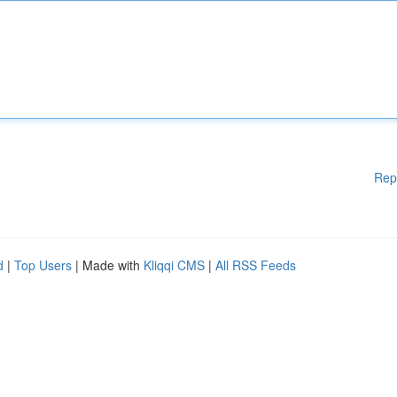
Rep
d
|
Top Users
| Made with
Kliqqi CMS
|
All RSS Feeds