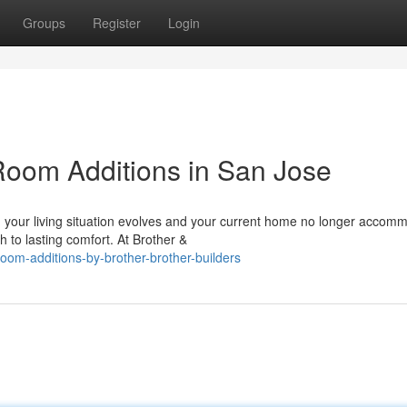
Groups
Register
Login
oom Additions in San Jose
our living situation evolves and your current home no longer accom
h to lasting comfort. At Brother &
oom-additions-by-brother-brother-builders