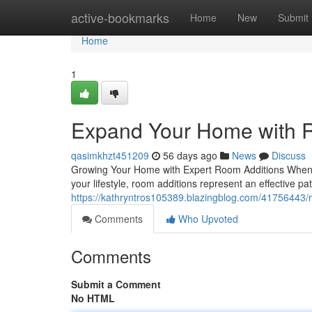
Home
active-bookmarks
Home
New
Submit
Home
1
Expand Your Home with R
qasimkhzt451209
56 days ago
News
Discuss
Growing Your Home with Expert Room Additions When y
your lifestyle, room additions represent an effective pat
https://kathryntros105389.blazingblog.com/41756443/r
Comments
Who Upvoted
Comments
Submit a Comment
No HTML