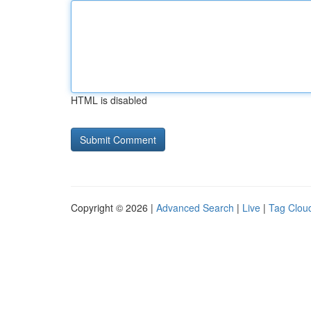
HTML is disabled
Copyright © 2026 |
Advanced Search
|
Live
|
Tag Clou