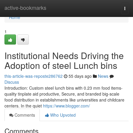
Home
active-bookmarks
Togg
navi
Home
1
Institutional Needs Driving the
Adoption of steel Lunch bins
this-article-was-reposte286762
55 days ago
News
Discuss
Introduction: Custom steel lunch bins with 0.23 mm food items-
quality tinplate aid productive, Secure, and branded big-scale
food distribution in establishments like universities and childcare
centers. In the quiet
https://www.blogger.com/
Comments
Who Upvoted
Comments