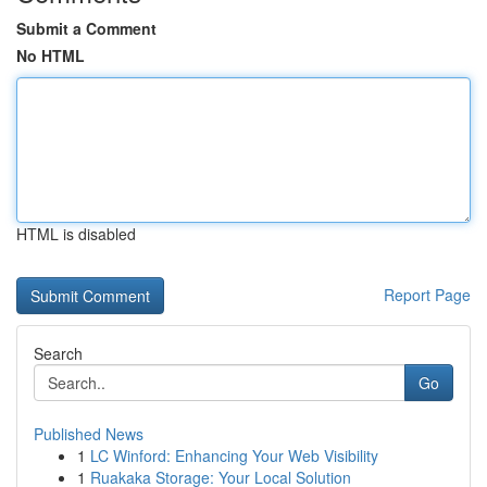
Submit a Comment
No HTML
HTML is disabled
Report Page
Search
Go
Published News
1
LC Winford: Enhancing Your Web Visibility
1
Ruakaka Storage: Your Local Solution