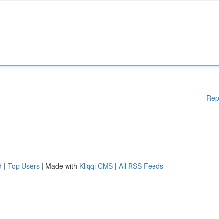
Rep
d
|
Top Users
| Made with
Kliqqi CMS
|
All RSS Feeds