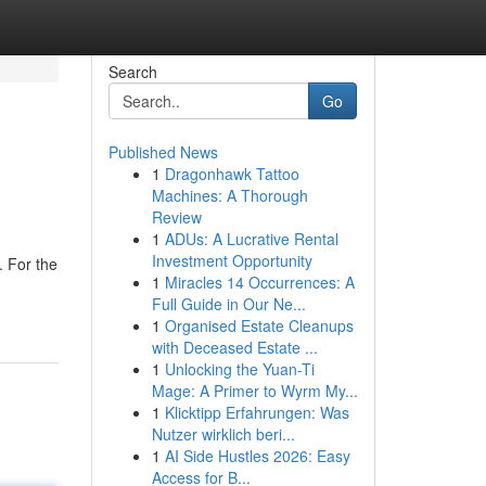
Search
Go
Published News
1
Dragonhawk Tattoo
Machines: A Thorough
Review
1
ADUs: A Lucrative Rental
Investment Opportunity
. For the
1
Miracles 14 Occurrences: A
Full Guide in Our Ne...
1
Organised Estate Cleanups
with Deceased Estate ...
1
Unlocking the Yuan-Ti
Mage: A Primer to Wyrm My...
1
Klicktipp Erfahrungen: Was
Nutzer wirklich beri...
1
AI Side Hustles 2026: Easy
Access for B...