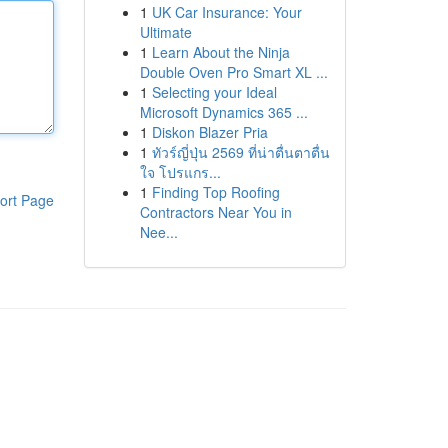
1
UK Car Insurance: Your
Ultimate
1
Learn About the Ninja
Double Oven Pro Smart XL ...
1
Selecting your Ideal
Microsoft Dynamics 365 ...
1
Diskon Blazer Pria
1
ทัวร์ญี่ปุ่น 2569 ที่น่าตื่นตาตื่น
ใจ โปรแกร...
1
Finding Top Roofing
ort Page
Contractors Near You in
Nee...