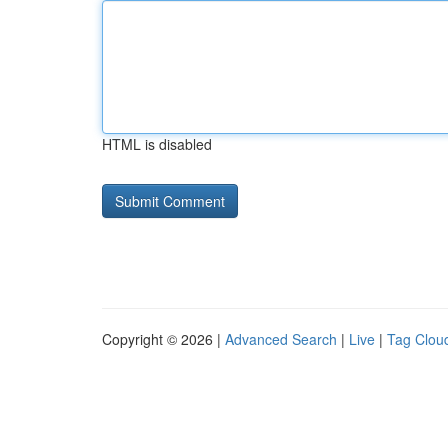
HTML is disabled
Copyright © 2026 |
Advanced Search
|
Live
|
Tag Clou