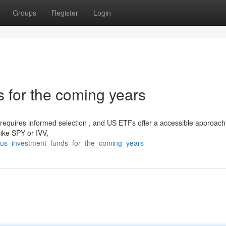
Groups
Register
Login
 for the coming years
requires informed selection , and US ETFs offer a accessible approach
 like SPY or IVV,
_us_investment_funds_for_the_coming_years