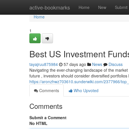
Home
active-bookmarks
Home
New
Submit
Home
1
Best US Investment Funds
tayajruu875984
57 days ago
News
Discuss
Navigating the ever-changing landscape of the market 
future , investors should consider diversified portfolios
https://aronzhwz703610.sunderwiki.com/2377966/top
Comments
Who Upvoted
Comments
Submit a Comment
No HTML