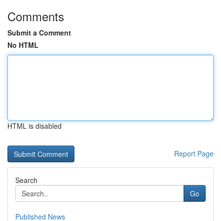
Comments
Submit a Comment
No HTML
HTML is disabled
Report Page
Search
Go
Published News