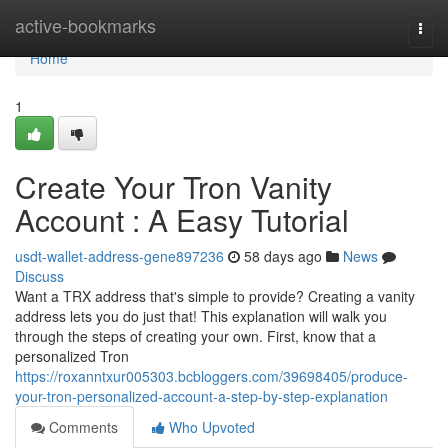
Home
active-bookmarks
Togg
navi
Home
1
Create Your Tron Vanity
Account : A Easy Tutorial
usdt-wallet-address-gene897236
58 days ago
News
Discuss
Want a TRX address that's simple to provide? Creating a vanity
address lets you do just that! This explanation will walk you
through the steps of creating your own. First, know that a
personalized Tron
https://roxanntxur005303.bcbloggers.com/39698405/produce-
your-tron-personalized-account-a-step-by-step-explanation
Comments
Who Upvoted