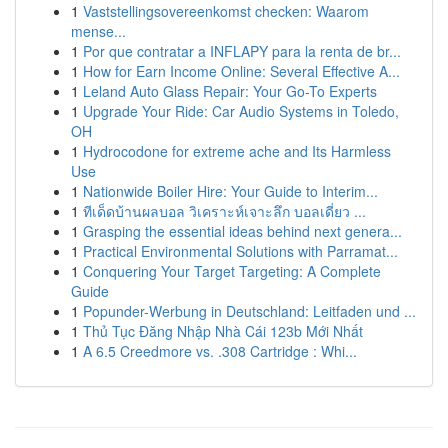
1
Vaststellingsovereenkomst checken: Waarom
mense...
1
Por que contratar a INFLAPY para la renta de br...
1
How for Earn Income Online: Several Effective A...
1
Leland Auto Glass Repair: Your Go-To Experts
1
Upgrade Your Ride: Car Audio Systems in Toledo,
OH
1
Hydrocodone for extreme ache and Its Harmless
Use
1
Nationwide Boiler Hire: Your Guide to Interim...
1
ทีเด็ดบ้านผลบอล วิเคราะห์เจาะลึก บอลเดี่ยว ...
1
Grasping the essential ideas behind next genera...
1
Practical Environmental Solutions with Parramat...
1
Conquering Your Target Targeting: A Complete
Guide
1
Popunder-Werbung in Deutschland: Leitfaden und ...
1
Thủ Tục Đăng Nhập Nhà Cái 123b Mới Nhất
1
A 6.5 Creedmore vs. .308 Cartridge : Whi...