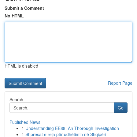
Submit a Comment
No HTML
HTML is disabled
Report Page
Search
Go
Published News
1
Understanding EE88: An Thorough Investigation
1
Shpresat e reja për udhëtimin në Shqipëri