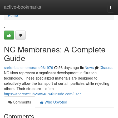
Home
active-bookmarks
Togg
navi
Home
1
NC Membranes: A Complete
Guide
sartoriusncmembrane061979
56 days ago
News
Discuss
NC films represent a significant development in filtration
technology. These specialized materials are designed to
selectively allow the transport of certain particles while rejecting
others. Their structure – often
https://andrewctuh268946.wikiinside.com/user
Comments
Who Upvoted
Comments