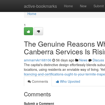
Home
active-bookmarks
Home
New
Submit
Home
1
The Genuine Reasons Why
Canberra Services Is Ris
ammarrvkr168106
56 days ago
News
Discuss
The capital's distinctive design effortlessly blends s
locations, using residents an enviable way of living. Yet
licencing-and-certifications-ought-to-your-termite-insp
Comments
Who Upvoted
Comments
Submit a Comment