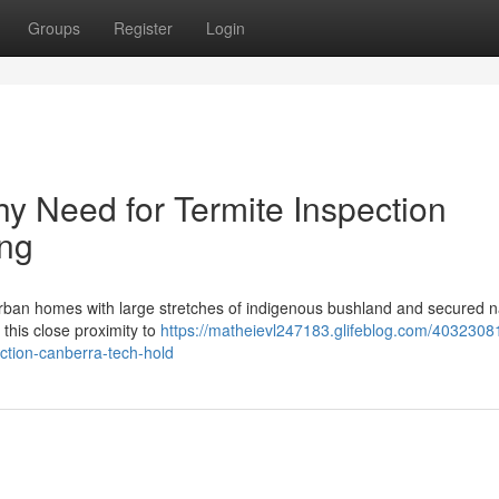
Groups
Register
Login
 Need for Termite Inspection
ing
uburban homes with large stretches of indigenous bushland and secured n
 this close proximity to
https://matheievl247183.glifeblog.com/4032308
ection-canberra-tech-hold