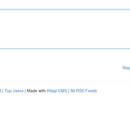
Rep
d
|
Top Users
| Made with
Kliqqi CMS
|
All RSS Feeds