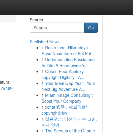
Search
Go
Published News
1
Resto Indo: Nikmatnya
Rasa Nusantara di Poi Pet
1
Understanding Fascia and
Soffits: A Homeowner's...
1
Obtain Four-Acetoxy-
copyright Digitally : A...
atural
1
Your Ideal Gap Year : Your
1/what-
Next Big Adventure A...
1
Miami Image Consulting :
Boost Your Company
1
xchat 官网：权威信息与
copyright指南
1
일본구심: 당신의 피부 고민,
이제 안녕!
1
The Secrets of the Gnome