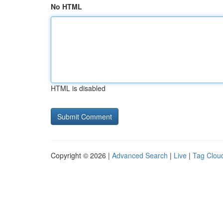
No HTML
HTML is disabled
Copyright © 2026 |
Advanced Search
|
Live
|
Tag Clou