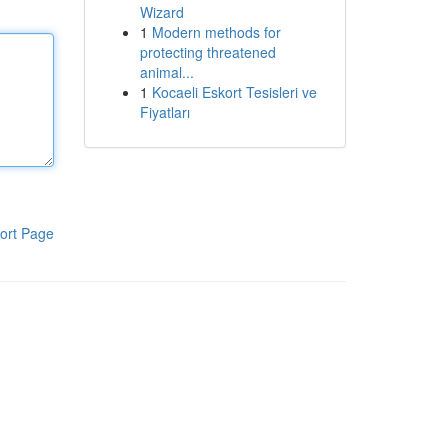
Wizard
1
Modern methods for
protecting threatened
animal...
1
Kocaeli Eskort Tesisleri ve
Fiyatları
ort Page