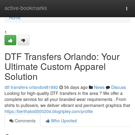
Home
active-bookmarks
Togg
navi
Home
1
DTF Transfers Orlando: Your
Ultimate Custom Apparel
Solution
dtf-transfers-orlando481892
56 days ago
News
Discuss
Looking for high-quality DTF transfers in the area ? We offer a
complete service for all your branded wear requirements . From
shirts to pullovers, we deliver vibrant and permanent graphics that
https://berthatoid500204.blogripley.com/profile
Comments
Who Upvoted