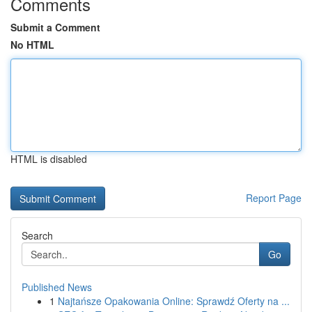
Comments
Submit a Comment
No HTML
HTML is disabled
Report Page
Search
Go
Published News
1
Najtańsze Opakowania Online: Sprawdź Oferty na ...