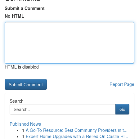
Submit a Comment
No HTML
HTML is disabled
Report Page
Search
Go
Published News
1
A Go-To Resource: Best Community Providers in t...
1
Expert Home Upgrades with a Relied On Castle Hi...