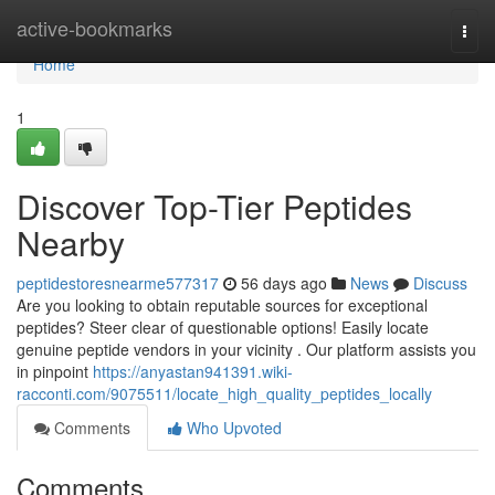
Home
active-bookmarks
Togg
navi
Home
1
Discover Top-Tier Peptides
Nearby
peptidestoresnearme577317
56 days ago
News
Discuss
Are you looking to obtain reputable sources for exceptional
peptides? Steer clear of questionable options! Easily locate
genuine peptide vendors in your vicinity . Our platform assists you
in pinpoint
https://anyastan941391.wiki-
racconti.com/9075511/locate_high_quality_peptides_locally
Comments
Who Upvoted
Comments