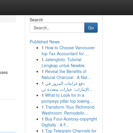
Search
Go
Published News
1
How to Choose Vancouver
top Tax Accountant for ...
1
Jatengtoto: Tutorial
Lengkap untuk Newbie
1
Reveal the Benefits of
ouses
Natural Charcoal : A Nat...
1
دفع غرامات المرور في
الإمارات: خيارات متعددة تن...
1
What to Look for in a
pompeys pillar top towing...
1
Transform Your Richmond
Washroom: Remodelin...
1
Buy Four-Acetoxy-copyright
Digitally : A F...
1
Top Telegram Channels for