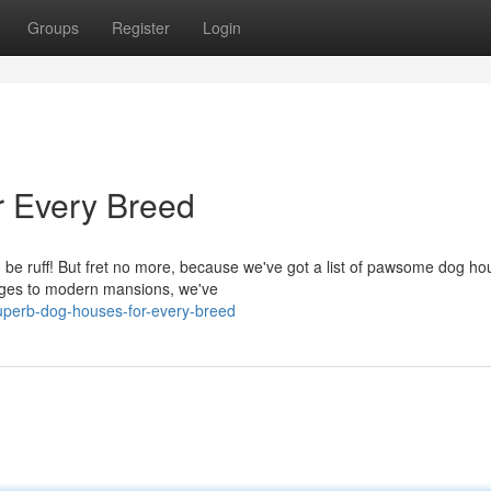
Groups
Register
Login
 Every Breed
an be ruff! But fret no more, because we've got a list of pawsome dog h
tages to modern mansions, we've
superb-dog-houses-for-every-breed