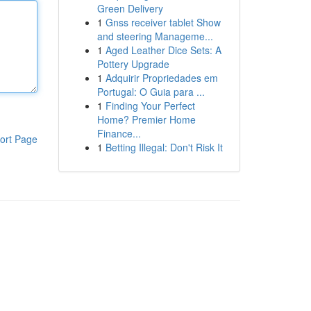
Green Delivery
1
Gnss receiver tablet Show
and steering Manageme...
1
Aged Leather Dice Sets: A
Pottery Upgrade
1
Adquirir Propriedades em
Portugal: O Guia para ...
1
Finding Your Perfect
Home? Premier Home
Finance...
ort Page
1
Betting Illegal: Don't Risk It