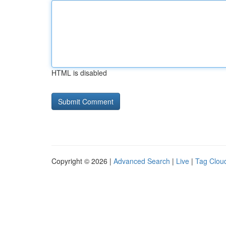
HTML is disabled
Copyright © 2026 |
Advanced Search
|
Live
|
Tag Clou