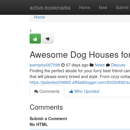
Home
active-bookmarks
Home
New
Submit
Home
1
Awesome Dog Houses for
joanqxby067598
57 days ago
News
Discuss
Finding the perfect abode for your furry best friend c
that will please every breed and style. From cozy cot
https://jadaixke209885.affiliatblogger.com/93250892/
Comments
Who Upvoted
Comments
Submit a Comment
No HTML