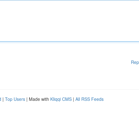
Rep
d
|
Top Users
| Made with
Kliqqi CMS
|
All RSS Feeds