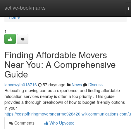
Home
active-bookmarks
T
n
Home
1
Finding Affordable Movers
Near You: A Comprehensive
Guide
lancewyth018716
57 days ago
News
Discuss
Relocating moving can be a experience, and finding affordable
relocation services nearby is often a top priority . This guide
provides a thorough breakdown of how to budget-friendly options
in your
https://costofhiringmoversnearme928420.wikicommunications.com/u
Comments
Who Upvoted