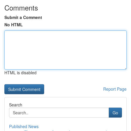
Comments
Submit a Comment
No HTML
HTML is disabled
Report Page
Search
Go
Published News