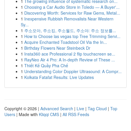
1
The growing influence of systematic research on...
1
Choosing a Car Audio Store in Toledo — A Buyer'...
1
Discovering Worth: Services for Raw Gems, Metal...
1
Inexpensive Rubbish Removalists Near Western
Sy...
1
주소모아, 주소킹, 주소월드, 주소야: 주소 정보를...
1
How to Choose las vegas top Tree Trimming Servi...
1
Acquire Enchanted Toadstool Oil Via the In...
1
Birthday Flowers Near Steinbeck Dr
1
Insta360 ace Professional 2 flip touchscreen se...
1
RayNeo Air 4 Pro: A In-depth Review of These ...
1
Thiết Kế Quầy Pha Chế
1
Understanding Color Doppler Ultrasound: A Compr...
1
Kolkata Fatafat Results: Live Updates
Copyright © 2026 |
Advanced Search
|
Live
|
Tag Cloud
|
Top
Users
| Made with
Kliqqi CMS
|
All RSS Feeds