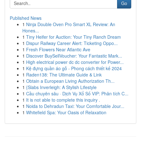
Go
Published News
1
Ninja Double Oven Pro Smart XL Review: An
Hones...
1
Tiny Heifer for Auction: Your Tiny Ranch Dream
1
Dispur Railway Career Alert: Ticketing Oppo...
1
Fresh Flowers Near Atlantic Ave
1
Discover BuySellVoucher: Your Fantastic Mark...
1
High electrical power dc dc converter for Power...
1
Kệ đựng quần áo gỗ - Phong cách thiết kế 2024
1
Raden138: The Ultimate Guide & Link
1
Obtain a European Living Authorization Th...
1
{Slabs Inverleigh: A Stylish Lifestyle
1
Cầu chuyên sâu · Dịch Vụ Xổ Số VIP: Phân tích C...
1
It is not able to complete this inquiry .
1
Noida to Dehradun Taxi: Your Comfortable Jour...
1
Whitefield Spa: Your Oasis of Relaxation