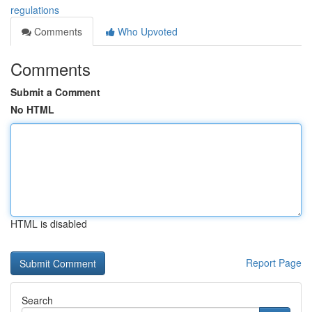
regulations
Comments
Who Upvoted
Comments
Submit a Comment
No HTML
HTML is disabled
Report Page
Search