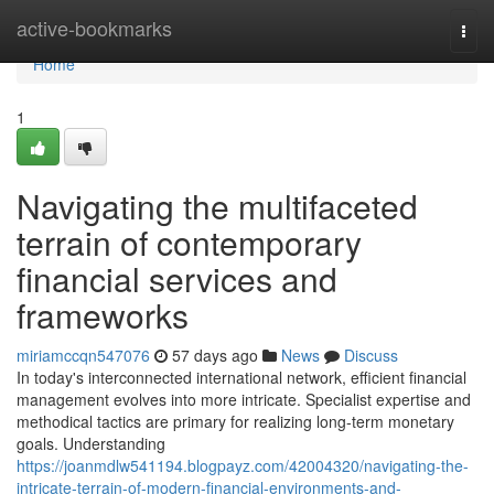
Home
active-bookmarks
Togg
navi
Home
1
Navigating the multifaceted
terrain of contemporary
financial services and
frameworks
miriamccqn547076
57 days ago
News
Discuss
In today's interconnected international network, efficient financial
management evolves into more intricate. Specialist expertise and
methodical tactics are primary for realizing long-term monetary
goals. Understanding
https://joanmdlw541194.blogpayz.com/42004320/navigating-the-
intricate-terrain-of-modern-financial-environments-and-