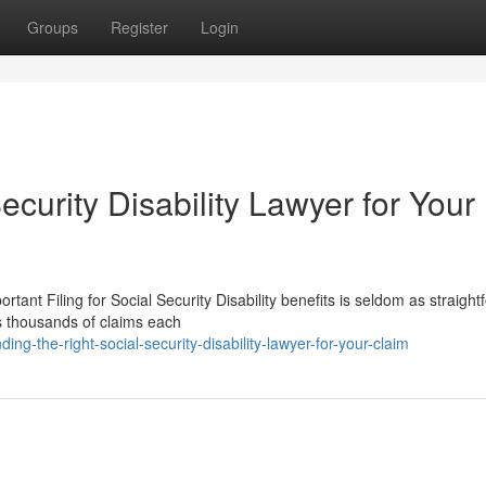
Groups
Register
Login
ecurity Disability Lawyer for Your
rtant Filing for Social Security Disability benefits is seldom as straigh
ws thousands of claims each
g-the-right-social-security-disability-lawyer-for-your-claim