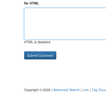
No HTML
HTML is disabled
Copyright © 2026 |
Advanced Search
|
Live
|
Tag Clou