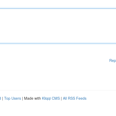
Rep
d
|
Top Users
| Made with
Kliqqi CMS
|
All RSS Feeds