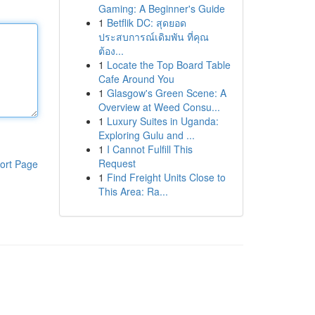
Gaming: A Beginner's Guide
1
Betflik DC: สุดยอด
ประสบการณ์เดิมพัน ที่คุณ
ต้อง...
1
Locate the Top Board Table
Cafe Around You
1
Glasgow's Green Scene: A
Overview at Weed Consu...
1
Luxury Suites in Uganda:
Exploring Gulu and ...
1
I Cannot Fulfill This
Request
ort Page
1
Find Freight Units Close to
This Area: Ra...