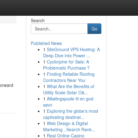
Search
Go
Published News
1
SiteGround VPS Hosting: A
Deep Dive into Power ...
1
Cyclorpine for Sale: A
Problematic Purchase ?
1
Finding Reliable Roofing
Contractors Near You
tforward
1
What Are the Benefits of
Utility Scale Solar O&...
1
Afkølingspude til en god
søvn
1
Exploring the globe's most
captivating destinat...
1
Web Design & Digital
Marketing , Search Rank...
1
Real Online Casino