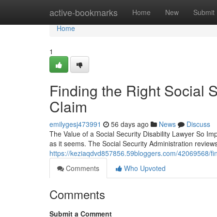
Home
active-bookmarks
Home
New
Submit
Home
1
Finding the Right Social S
Claim
emilygesj473991
56 days ago
News
Discuss
The Value of a Social Security Disability Lawyer So Impo
as it seems. The Social Security Administration revie
https://keziaqdvd857856.59bloggers.com/42069568/findin
Comments
Who Upvoted
Comments
Submit a Comment