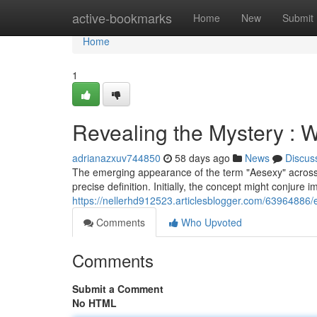
Home
active-bookmarks
Home
New
Submit
Home
1
Revealing the Mystery : 
adrianazxuv744850
58 days ago
News
Discus
The emerging appearance of the term "Aesexy" across s
precise definition. Initially, the concept might conjure
https://nellerhd912523.articlesblogger.com/63964886/
Comments
Who Upvoted
Comments
Submit a Comment
No HTML