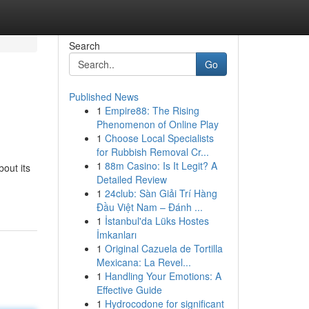
Search
Go
Published News
1
Empire88: The Rising
?
Phenomenon of Online Play
1
Choose Local Specialists
for Rubbish Removal Cr...
1
88m Casino: Is It Legit? A
out its
Detailed Review
1
24club: Sàn Giải Trí Hàng
Đầu Việt Nam – Đánh ...
1
İstanbul'da Lüks Hostes
İmkanları
1
Original Cazuela de Tortilla
Mexicana: La Revel...
1
Handling Your Emotions: A
Effective Guide
1
Hydrocodone for significant