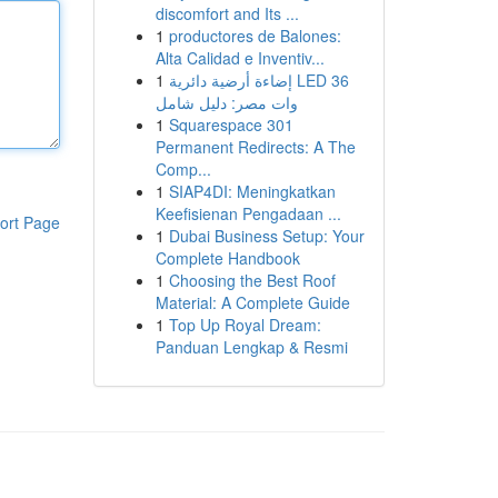
discomfort and Its ...
1
productores de Balones:
Alta Calidad e Inventiv...
1
إضاءة أرضية دائرية LED 36
وات مصر: دليل شامل
1
Squarespace 301
Permanent Redirects: A The
Comp...
1
SIAP4DI: Meningkatkan
Keefisienan Pengadaan ...
ort Page
1
Dubai Business Setup: Your
Complete Handbook
1
Choosing the Best Roof
Material: A Complete Guide
1
Top Up Royal Dream:
Panduan Lengkap & Resmi