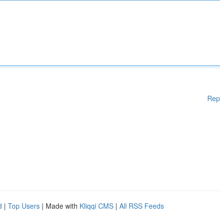
Rep
d
|
Top Users
| Made with
Kliqqi CMS
|
All RSS Feeds