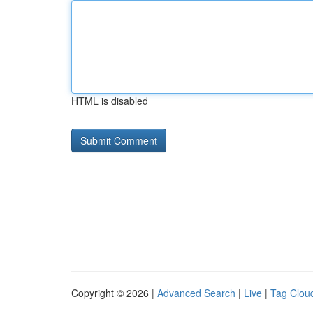
HTML is disabled
Copyright © 2026 |
Advanced Search
|
Live
|
Tag Clou