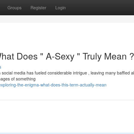
Groups
Register
Login
What Does " A-Sexy " Truly Mean 
s
ocial media has fueled considerable intrigue , leaving many baffled ab
 images of something
exploring-the-enigma-what-does-this-term-actually-mean