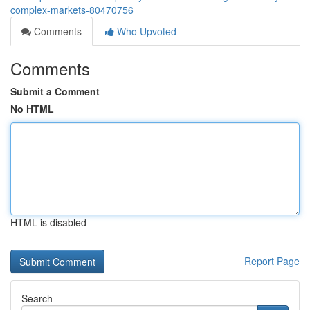
complex-markets-80470756
Comments
Who Upvoted
Comments
Submit a Comment
No HTML
HTML is disabled
Report Page
Search