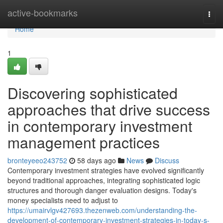
Home
active-bookmarks
Togg
navi
Home
1
Discovering sophisticated
approaches that drive success
in contemporary investment
management practices
bronteyeeo243752
58 days ago
News
Discuss
Contemporary investment strategies have evolved significantly
beyond traditional approaches, integrating sophisticated logic
structures and thorough danger evaluation designs. Today's
money specialists need to adjust to
https://umairvlgv427693.thezenweb.com/understanding-the-
development-of-contemporary-investment-strategies-in-today-s-