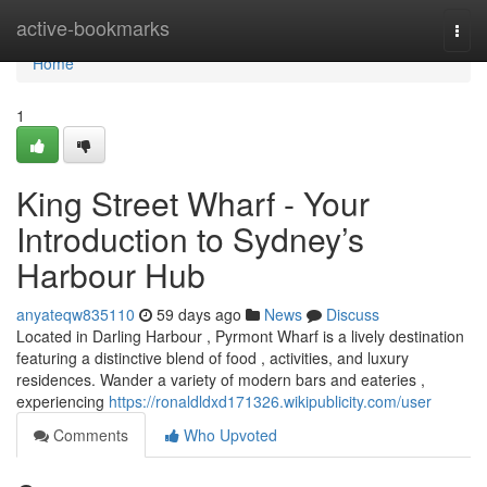
Home
active-bookmarks
Togg
navi
Home
1
King Street Wharf - Your
Introduction to Sydney’s
Harbour Hub
anyateqw835110
59 days ago
News
Discuss
Located in Darling Harbour , Pyrmont Wharf is a lively destination
featuring a distinctive blend of food , activities, and luxury
residences. Wander a variety of modern bars and eateries ,
experiencing
https://ronaldldxd171326.wikipublicity.com/user
Comments
Who Upvoted