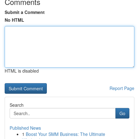
Comments
Submit a Comment
No HTML
HTML is disabled
Report Page
Search
Go
Published News
1
Boost Your SMM Business: The Ultimate