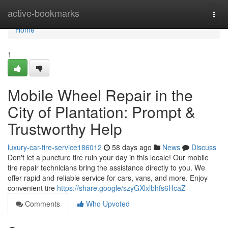
Home
active-bookmarks
Togg
navi
Home
1
Mobile Wheel Repair in the
City of Plantation: Prompt &
Trustworthy Help
luxury-car-tire-service186012
58 days ago
News
Discuss
Don't let a puncture tire ruin your day in this locale! Our mobile
tire repair technicians bring the assistance directly to you. We
offer rapid and reliable service for cars, vans, and more. Enjoy
convenient tire
https://share.google/szyGXlxlbhfs6HcaZ
Comments
Who Upvoted