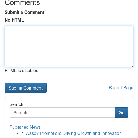
Comments
Submit a Comment
No HTML
HTML is disabled
Report Page
Search
Go
Published News
1
Wasp7 Promotion: Driving Growth and Innovation