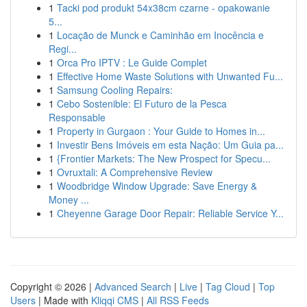
1
Tacki pod produkt 54x38cm czarne - opakowanie
5...
1
Locação de Munck e Caminhão em Inocência e
Regi...
1
Orca Pro IPTV : Le Guide Complet
1
Effective Home Waste Solutions with Unwanted Fu...
1
Samsung Cooling Repairs:
1
Cebo Sostenible: El Futuro de la Pesca
Responsable
1
Property in Gurgaon : Your Guide to Homes in...
1
Investir Bens Imóveis em esta Nação: Um Guia pa...
1
{Frontier Markets: The New Prospect for Specu...
1
Ovruxtali: A Comprehensive Review
1
Woodbridge Window Upgrade: Save Energy &
Money ...
1
Cheyenne Garage Door Repair: Reliable Service Y...
Copyright © 2026 |
Advanced Search
|
Live
|
Tag Cloud
|
Top
Users
| Made with
Kliqqi CMS
|
All RSS Feeds