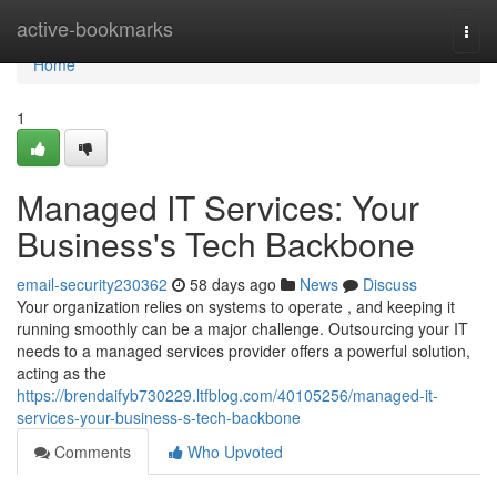
Home
active-bookmarks
Togg
navi
Home
1
Managed IT Services: Your
Business's Tech Backbone
email-security230362
58 days ago
News
Discuss
Your organization relies on systems to operate , and keeping it
running smoothly can be a major challenge. Outsourcing your IT
needs to a managed services provider offers a powerful solution,
acting as the
https://brendaifyb730229.ltfblog.com/40105256/managed-it-
services-your-business-s-tech-backbone
Comments
Who Upvoted