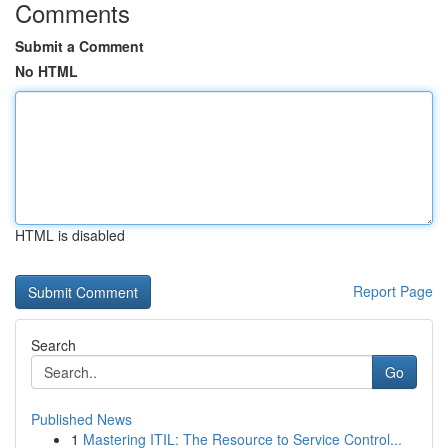
Comments
Submit a Comment
No HTML
HTML is disabled
Report Page
Search
Go
Published News
1
Mastering ITIL: The Resource to Service Control...