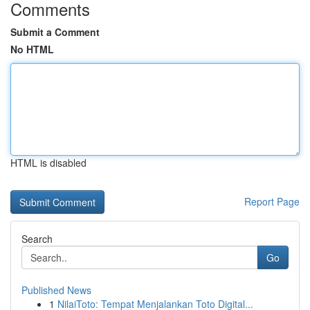
Comments
Submit a Comment
No HTML
HTML is disabled
Report Page
Search
Go
Published News
1
NilaiToto: Tempat Menjalankan Toto Digital...