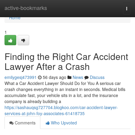
Home
active-bookmarks
Togg
navi
Home
1
Finding the Right Car Accident
Lawyer After a Crash
emilygesj473991
56 days ago
News
Discuss
What a Car Accident Lawyer Should Do for You A serious car
crash changes everything in an instant in seconds. Medical bills
accumulate fast, your vehicle sits in a lot, and the insurance
company is already building a
https://sashauqsg727704.blogkoo.com/car-accident-lawyer-
services-at-john-foy-associates-61418735
Comments
Who Upvoted