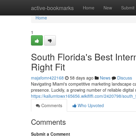
Home
active-bookmarks
Home
New
Submit
Home
1
South Florida's Best Inter
Right Fit
majafomr422168
58 days ago
News
Discuss
Navigating Miami's competitive marketing landscape can
presence. Luckily, a growing number of reliable digital
https://kallumtowx165656.wikififfi.com/2420798/south_
Comments
Who Upvoted
Comments
Submit a Comment