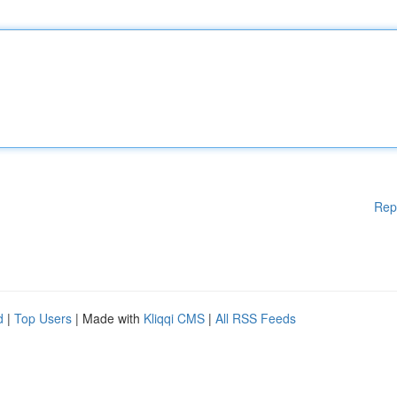
Rep
d
|
Top Users
| Made with
Kliqqi CMS
|
All RSS Feeds