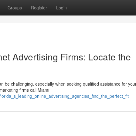
Groups
Register
Login
net Advertising Firms: Locate the
 be challenging, especially when seeking qualified assistance for your
 marketing firms call Miami
florida_s_leading_online_advertising_agencies_find_the_perfect_fit