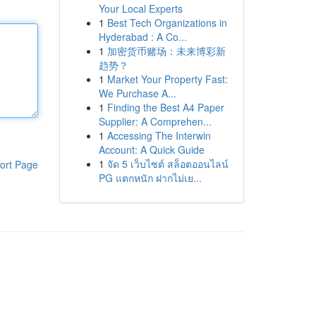
Your Local Experts
1
Best Tech Organizations in
Hyderabad : A Co...
1
加密货币赌场：未来博彩新
趋势？
1
Market Your Property Fast:
We Purchase A...
1
Finding the Best A4 Paper
Supplier: A Comprehen...
1
Accessing The Interwin
Account: A Quick Guide
1
จัด 5 เว็บไซต์ สล็อตออนไลน์
ort Page
PG แตกหนัก ฝากไม่เย...