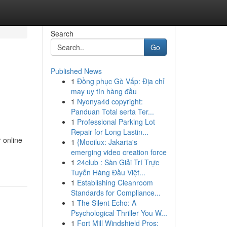
Search
Go
Published News
1
Đồng phục Gò Vấp: Địa chỉ
may uy tín hàng đầu
1
Nyonya4d copyright:
Panduan Total serta Ter...
1
Professional Parking Lot
Repair for Long Lastin...
 online
1
{Mooilux: Jakarta's
emerging video creation force
1
24club : Sàn Giải Trí Trực
Tuyến Hàng Đầu Việt...
1
Establishing Cleanroom
Standards for Compliance...
1
The Silent Echo: A
Psychological Thriller You W...
1
Fort Mill Windshield Pros: