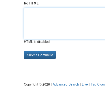
No HTML
HTML is disabled
Copyright © 2026 |
Advanced Search
|
Live
|
Tag Clou