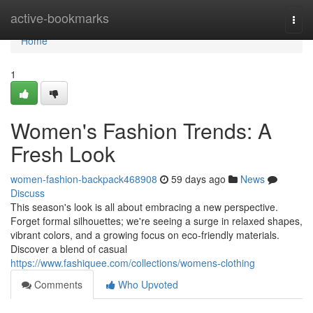
Home
active-bookmarks
Togg
navi
Home
1
Women's Fashion Trends: A
Fresh Look
women-fashion-backpack468908
59 days ago
News
Discuss
This season's look is all about embracing a new perspective.
Forget formal silhouettes; we're seeing a surge in relaxed shapes,
vibrant colors, and a growing focus on eco-friendly materials.
Discover a blend of casual
https://www.fashiquee.com/collections/womens-clothing
Comments
Who Upvoted