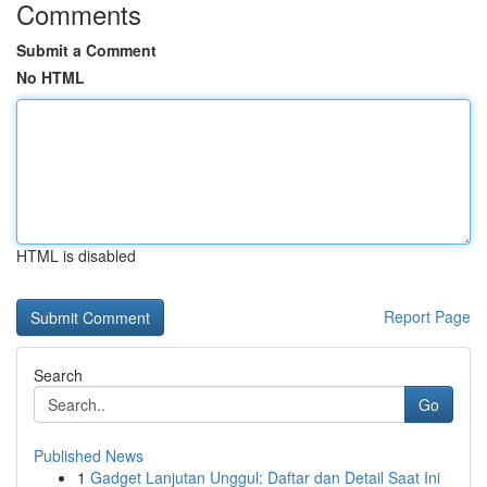
Comments
Submit a Comment
No HTML
HTML is disabled
Report Page
Search
Go
Published News
1
Gadget Lanjutan Unggul: Daftar dan Detail Saat Ini