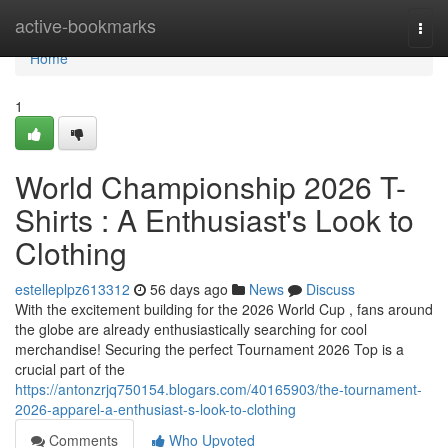
Home
active-bookmarks
Togg
navi
Home
1
World Championship 2026 T-
Shirts : A Enthusiast's Look to
Clothing
estelleplpz613312
56 days ago
News
Discuss
With the excitement building for the 2026 World Cup , fans around
the globe are already enthusiastically searching for cool
merchandise! Securing the perfect Tournament 2026 Top is a
crucial part of the
https://antonzrjq750154.blogars.com/40165903/the-tournament-
2026-apparel-a-enthusiast-s-look-to-clothing
Comments
Who Upvoted