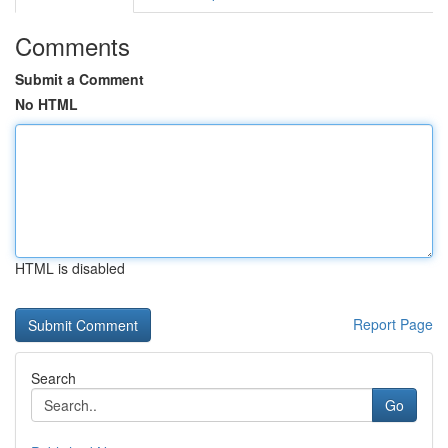
Comments
Submit a Comment
No HTML
HTML is disabled
Report Page
Search
Go