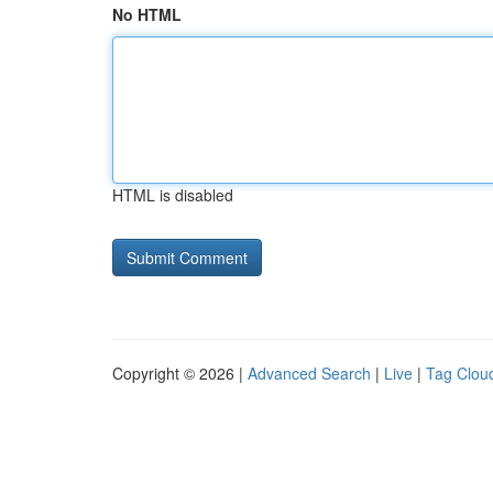
No HTML
HTML is disabled
Copyright © 2026 |
Advanced Search
|
Live
|
Tag Clou