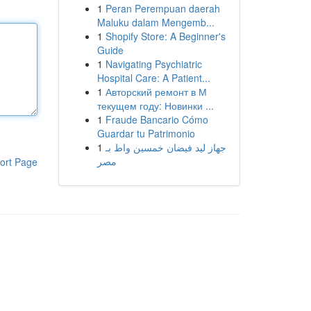
1
Peran Perempuan daerah
Maluku dalam Mengemb...
1
Shopify Store: A Beginner's
Guide
1
Navigating Psychiatric
Hospital Care: A Patient...
1
Авторский ремонт в М
текущем году: Новинки ...
1
Fraude Bancario Cómo
Guardar tu Patrimonio
1
جهاز ليد فيضان خمسين واط بـ
مصر
ort Page