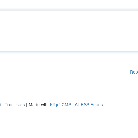
Rep
d
|
Top Users
| Made with
Kliqqi CMS
|
All RSS Feeds