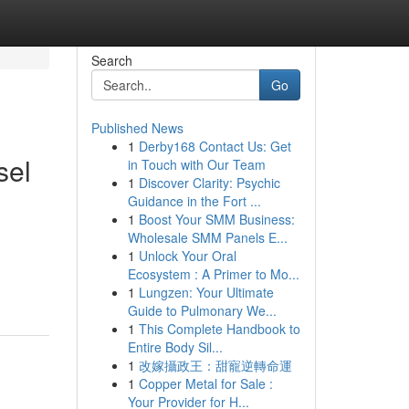
Search
Go
Published News
1
Derby168 Contact Us: Get
sel
in Touch with Our Team
1
Discover Clarity: Psychic
Guidance in the Fort ...
1
Boost Your SMM Business:
Wholesale SMM Panels E...
1
Unlock Your Oral
Ecosystem : A Primer to Mo...
1
Lungzen: Your Ultimate
Guide to Pulmonary We...
1
This Complete Handbook to
Entire Body Sil...
1
改嫁攝政王：甜寵逆轉命運
1
Copper Metal for Sale :
Your Provider for H...