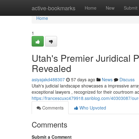
Home
active-bookmarks
Home
New
Submit
Home
1
Utah's Premier Juridical 
Revealed
asiyajakd488307
57 days ago
News
Discuss
Utah's judicial landscape showcases a impressive arra
exceptional lawyers , recognized for their courtroom 
https://francescuxc479918.ssnblog.com/40303087/our-l
Comments
Who Upvoted
Comments
Submit a Comment