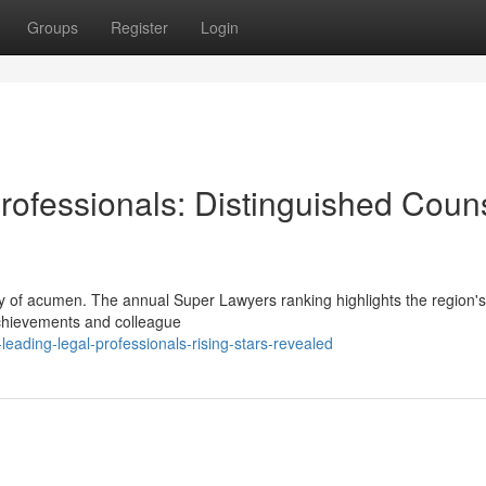
Groups
Register
Login
Professionals: Distinguished Coun
y of acumen. The annual Super Lawyers ranking highlights the region's
achievements and colleague
eading-legal-professionals-rising-stars-revealed