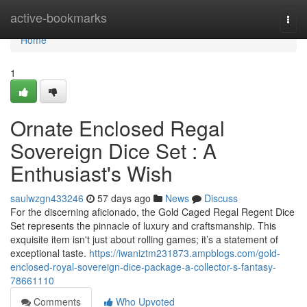
Home
active-bookmarks
Togg
navi
Home
1
Ornate Enclosed Regal
Sovereign Dice Set : A
Enthusiast's Wish
saulwzgn433246
57 days ago
News
Discuss
For the discerning aficionado, the Gold Caged Regal Regent Dice
Set represents the pinnacle of luxury and craftsmanship. This
exquisite item isn't just about rolling games; it’s a statement of
exceptional taste.
https://iwaniztm231873.ampblogs.com/gold-
enclosed-royal-sovereign-dice-package-a-collector-s-fantasy-
78661110
Comments
Who Upvoted