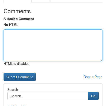
Comments
Submit a Comment
No HTML
HTML is disabled
Report Page
Search
Go