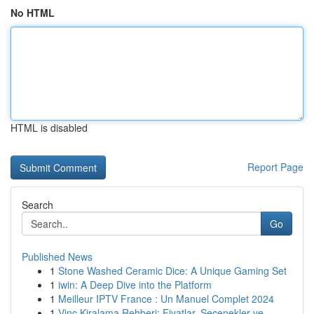
No HTML
HTML is disabled
Report Page
Search
Go
Published News
1
Stone Washed Ceramic Dice: A Unique Gaming Set
1
iwin: A Deep Dive into the Platform
1
Meilleur IPTV France : Un Manuel Complet 2024
1
Vinç Kiralama Rehberi: Fiyatlar, Seçenekler ve ...