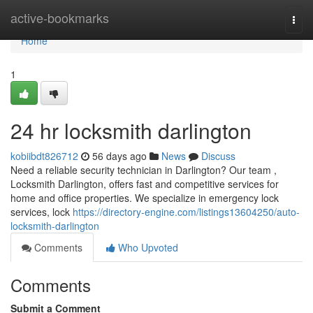
Home
active-bookmarks
Togg
navi
Home
1
24 hr locksmith darlington
kobiibdt826712
56 days ago
News
Discuss
Need a reliable security technician in Darlington? Our team ,
Locksmith Darlington, offers fast and competitive services for
home and office properties. We specialize in emergency lock
services, lock
https://directory-engine.com/listings13604250/auto-
locksmith-darlington
Comments
Who Upvoted
Comments
Submit a Comment