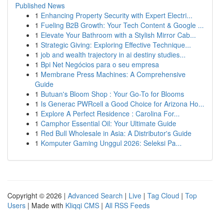
Published News
1
Enhancing Property Security with Expert Electri...
1
Fueling B2B Growth: Your Tech Content & Google ...
1
Elevate Your Bathroom with a Stylish Mirror Cab...
1
Strategic Giving: Exploring Effective Technique...
1
job and wealth trajectory in ai destiny studies...
1
Bpi Net Negócios para o seu empresa
1
Membrane Press Machines: A Comprehensive
Guide
1
Butuan's Bloom Shop : Your Go-To for Blooms
1
Is Generac PWRcell a Good Choice for Arizona Ho...
1
Explore A Perfect Residence : Carolina For...
1
Camphor Essential Oil: Your Ultimate Guide
1
Red Bull Wholesale in Asia: A Distributor's Guide
1
Komputer Gaming Unggul 2026: Seleksi Pa...
Copyright © 2026 |
Advanced Search
|
Live
|
Tag Cloud
|
Top
Users
| Made with
Kliqqi CMS
|
All RSS Feeds