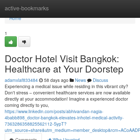
Home
active-bookmarks
Home
1
Doctor Hotel Visit Bangkok:
Healthcare at Your Doorstep
adamxlaf833484
58 days ago
News
Discuss
Experiencing a medical issue while residing in this vibrant city?
Don't stress – convenient healthcare services are now available
directly at your accommodation! Imagine a experienced doctor
coming directly to you,
https://www.linkedin.com/posts/abhivandan-nagia-
4babb898_doctor-bangkok-elevates-inhotel-medical-activity-
7363286358825562112-SypT?
utm_source=share&utm_medium=member_desktop&rcm=ACoAAD
Comments
Who Upvoted