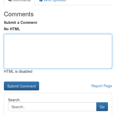
Comments
Submit a Comment
No HTML
HTML is disabled
Report Page
Search
Go