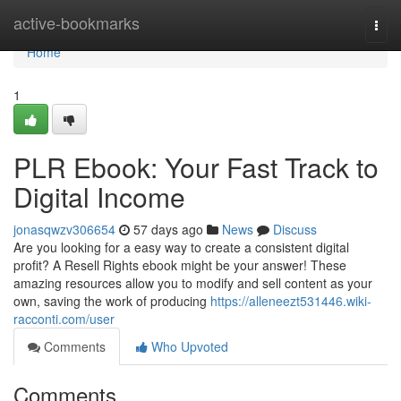
Home
active-bookmarks
Togg
navi
Home
1
PLR Ebook: Your Fast Track to
Digital Income
jonasqwzv306654
57 days ago
News
Discuss
Are you looking for a easy way to create a consistent digital
profit? A Resell Rights ebook might be your answer! These
amazing resources allow you to modify and sell content as your
own, saving the work of producing
https://alleneezt531446.wiki-
racconti.com/user
Comments
Who Upvoted
Comments