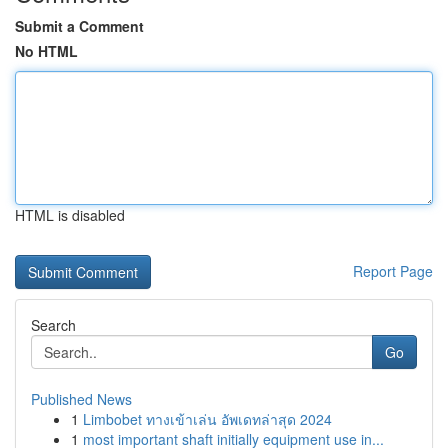
Submit a Comment
No HTML
HTML is disabled
Report Page
Search
Go
Published News
1
Limbobet ทางเข้าเล่น อัพเดทล่าสุด 2024
1
most important shaft initially equipment use in...