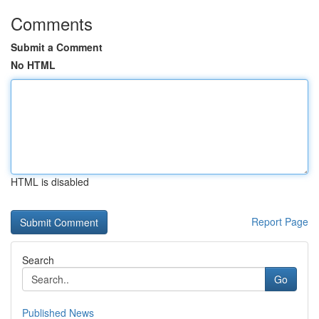
Comments
Submit a Comment
No HTML
HTML is disabled
Report Page
Search
Go
Published News