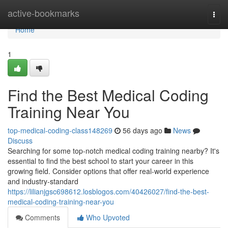
Home
active-bookmarks
Togg
navi
Home
1
Find the Best Medical Coding
Training Near You
top-medical-coding-class148269
56 days ago
News
Discuss
Searching for some top-notch medical coding training nearby? It's
essential to find the best school to start your career in this
growing field. Consider options that offer real-world experience
and industry-standard
https://lilianjgsc698612.losblogos.com/40426027/find-the-best-
medical-coding-training-near-you
Comments
Who Upvoted