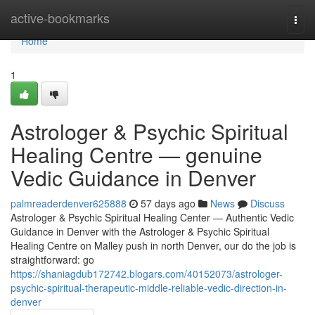
Home
active-bookmarks
Togg
navi
Home
1
Astrologer & Psychic Spiritual
Healing Centre — genuine
Vedic Guidance in Denver
palmreaderdenver625888
57 days ago
News
Discuss
Astrologer & Psychic Spiritual Healing Center — Authentic Vedic
Guidance in Denver with the Astrologer & Psychic Spiritual
Healing Centre on Malley push in north Denver, our do the job is
straightforward: go
https://shaniagdub172742.blogars.com/40152073/astrologer-
psychic-spiritual-therapeutic-middle-reliable-vedic-direction-in-
denver