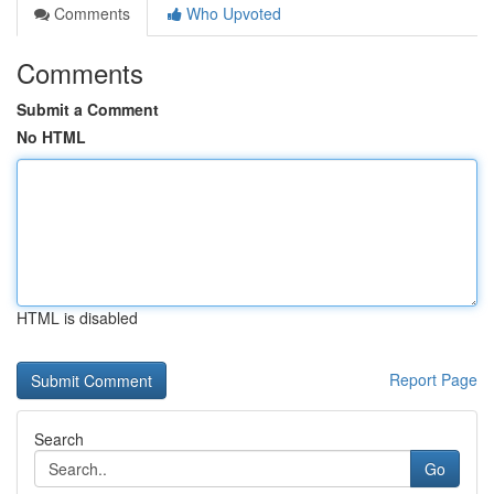
Comments
Who Upvoted
Comments
Submit a Comment
No HTML
HTML is disabled
Report Page
Search
Go