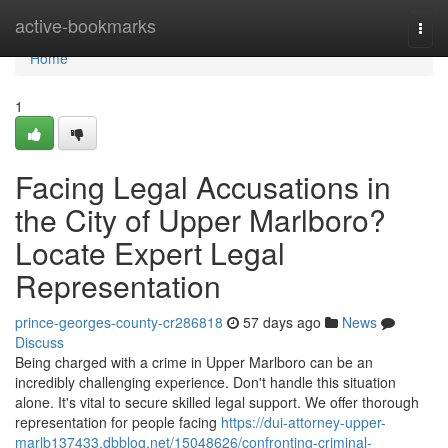
Home
active-bookmarks
Togg
navi
Home
1
Facing Legal Accusations in
the City of Upper Marlboro?
Locate Expert Legal
Representation
prince-georges-county-cr286818
57 days ago
News
Discuss
Being charged with a crime in Upper Marlboro can be an
incredibly challenging experience. Don't handle this situation
alone. It's vital to secure skilled legal support. We offer thorough
representation for people facing
https://dui-attorney-upper-
marlb137433.dbblog.net/15048626/confronting-criminal-