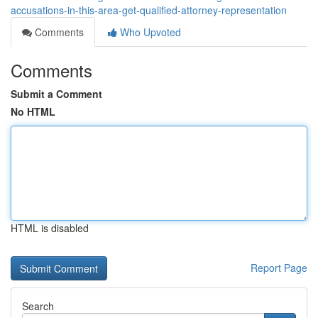
accusations-in-this-area-get-qualified-attorney-representation
Comments
Who Upvoted
Comments
Submit a Comment
No HTML
HTML is disabled
Report Page
Search