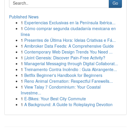
Go
Published News
1
Experiencias Exclusivas en la Península Ibérica...
1
Cómo comprar segunda ciudadanía mexicana en
línea
1
Presentes de Última Hora: Ideias Criativas e Fá...
1
Amibroker Data Feeds: A Comprehensive Guide
1
Contemporary Web Design Trends You Need ...
1
{Joint Genesis: Discover Pain-Free Activity?
1
Managerial Messaging through Digital Collaborat...
1
Treinamento Contra Incêndio : Guia Abrangente...
1
Betflix Beginner's Handbook for Beginners
1
Reno Animal Cremation: Respectful Farewells...
1
View Talay 7 Condominium: Your Coastal
Investme...
1
E-Bikes: Your Best City Commute
1
A Background: A Guide to Roleplaying Devotion