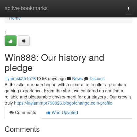
Home
active-bookmarks
Togg
navi
Home
1
Win888: Our history and
pledge
lilymmsk251576
56 days ago
News
Discuss
At this site, our path began with a clear aim: to offer a premium
gaming experience. From the start, we centered on crafting a
reliable and pleasurable environment for our players . Our crew is
truly
https://laylammpr796026.blogofchange.com/profile
Comments
Who Upvoted
Comments