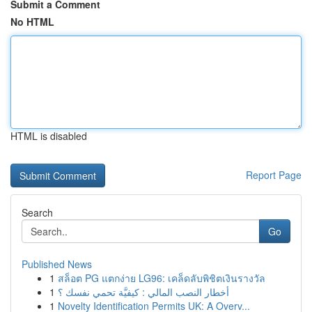
Submit a Comment
No HTML
HTML is disabled
Report Page
Search
Go
Published News
1
สล็อต PG แตกง่าย LG96: เคล็ดลับพิชิตเงินรางวัล
1
أخطار النصب المالي : كيفيَّة تحمي نفسك ؟
1
Novelty Identification Permits UK: A Overv...