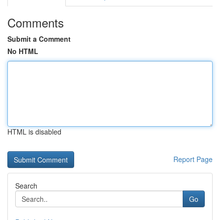
Comments
Submit a Comment
No HTML
HTML is disabled
Report Page
Search
Go