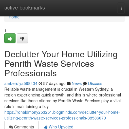
Home
active-bookmarks
Togg
navi
Home
1
Declutter Your Home Utilizing
Penrith Waste Services
Professionals
amberuiya598434
57 days ago
News
Discuss
Reliable waste management is crucial in Western Sydney, a
region experiencing quick growth, and this is where professional
services like those offered by Penrith Waste Services play a vital
role in maintaining a tidy
https://ronaldmony253251.blogminds.com/declutter-your-home-
utilizing-penrith-waste-services-professionals-38586079
Comments
Who Upvoted