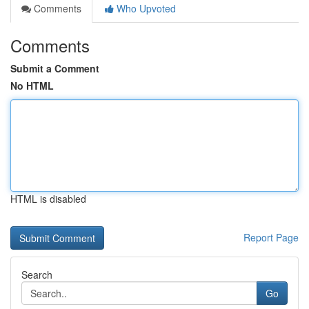
Comments
Who Upvoted
Comments
Submit a Comment
No HTML
HTML is disabled
Report Page
Search
Go