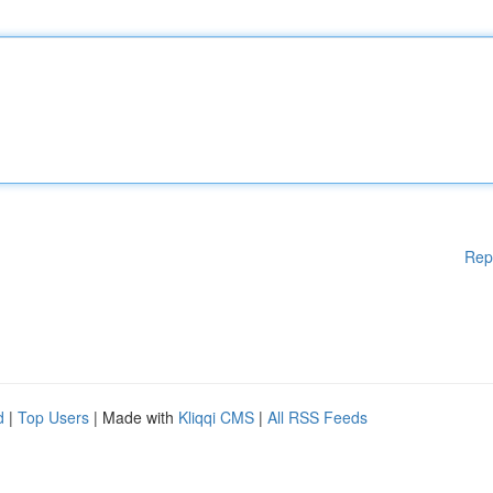
Rep
d
|
Top Users
| Made with
Kliqqi CMS
|
All RSS Feeds