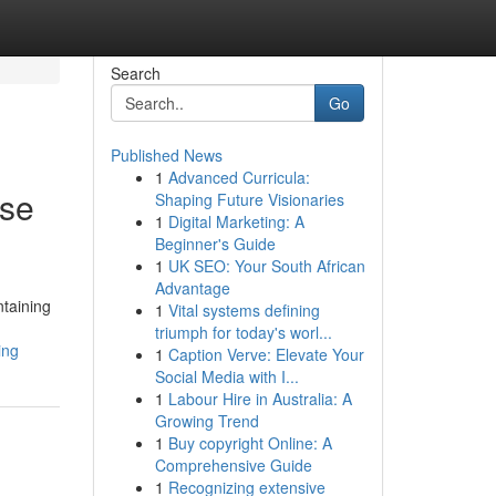
Search
Go
Published News
1
Advanced Curricula:
ese
Shaping Future Visionaries
1
Digital Marketing: A
Beginner's Guide
1
UK SEO: Your South African
Advantage
ntaining
1
Vital systems defining
triumph for today's worl...
ing
1
Caption Verve: Elevate Your
Social Media with I...
1
Labour Hire in Australia: A
Growing Trend
1
Buy copyright Online: A
Comprehensive Guide
1
Recognizing extensive