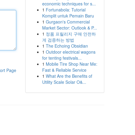
economic techniques for s...
1
Fortunabola: Tutorial
Komplit untuk Pemain Baru
1
Gurgaon's Commercial
Market Sector: Outlook & P...
1
정품 프릴리지 구매 안전하
게 검증하는 방법
1
The Echoing Obsidian
1
Outdoor electrical wagons
for tenting festivals...
1
Mobile Tire Shop Near Me:
Fast & Reliable Service
ort Page
1
What Are the Benefits of
Utility Scale Solar O&...