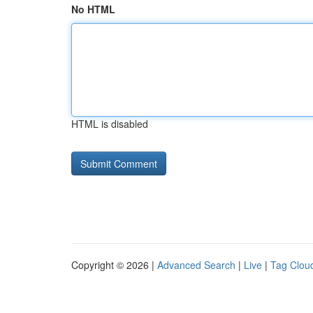
No HTML
HTML is disabled
Copyright © 2026 |
Advanced Search
|
Live
|
Tag Clou