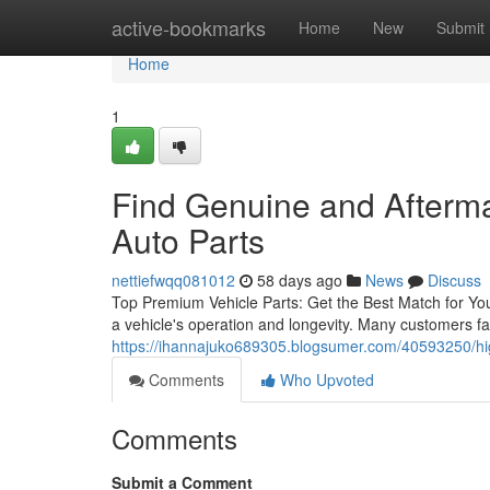
Home
active-bookmarks
Home
New
Submit
Home
1
Find Genuine and Afterm
Auto Parts
nettiefwqq081012
58 days ago
News
Discuss
Top Premium Vehicle Parts: Get the Best Match for Your
a vehicle's operation and longevity. Many customers fa
https://ihannajuko689305.blogsumer.com/40593250/high
Comments
Who Upvoted
Comments
Submit a Comment