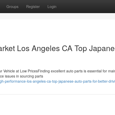
Groups
Register
Login
arket Los Angeles CA Top Japan
 Vehicle at Low PricesFinding excellent auto parts is essential for mai
ce issues in sourcing parts
-performance-los-angeles-ca-top-japanese-auto-parts-for-better-driv