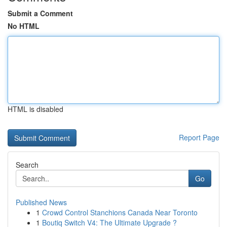
Submit a Comment
No HTML
HTML is disabled
Report Page
Search
Go
Published News
1
Crowd Control Stanchions Canada Near Toronto
1
Boutiq Switch V4: The Ultimate Upgrade ?