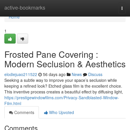
Home
active-bookmarks
Togg
navi
Home
1
Frosted Pane Covering :
Modern Seclusion & Aesthetics
elodiejuao211522
56 days ago
News
Discuss
Seeking a subtle way to improve your space’s seclusion while
keeping a refined look? Etched glass film is the excellent choice.
This inventive process creates a beautiful effect by diffusing light,
https://prestigewindowfilms.com/Privacy-Sandblasted-Window-
Film.html
Comments
Who Upvoted
Comments