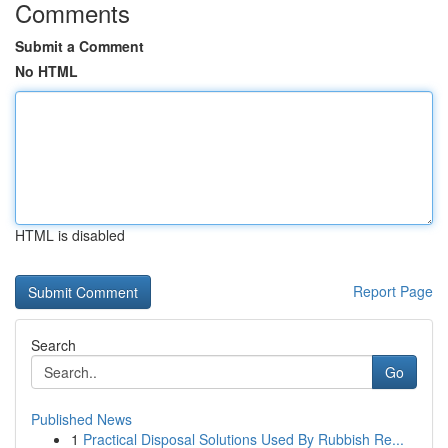
Comments
Submit a Comment
No HTML
HTML is disabled
Report Page
Search
Go
Published News
1
Practical Disposal Solutions Used By Rubbish Re...