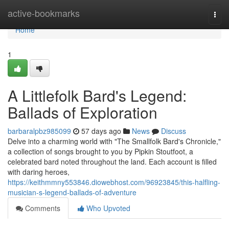
Home
active-bookmarks
Togg
navi
Home
1
A Littlefolk Bard's Legend:
Ballads of Exploration
barbaralpbz985099
57 days ago
News
Discuss
Delve into a charming world with "The Smallfolk Bard's Chronicle,"
a collection of songs brought to you by Pipkin Stoutfoot, a
celebrated bard noted throughout the land. Each account is filled
with daring heroes,
https://keithmmny553846.diowebhost.com/96923845/this-halfling-
musician-s-legend-ballads-of-adventure
Comments
Who Upvoted