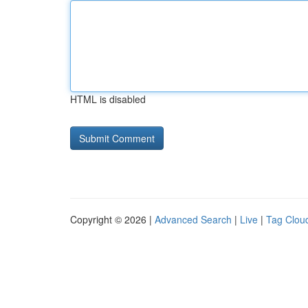
HTML is disabled
Copyright © 2026 |
Advanced Search
|
Live
|
Tag Clou