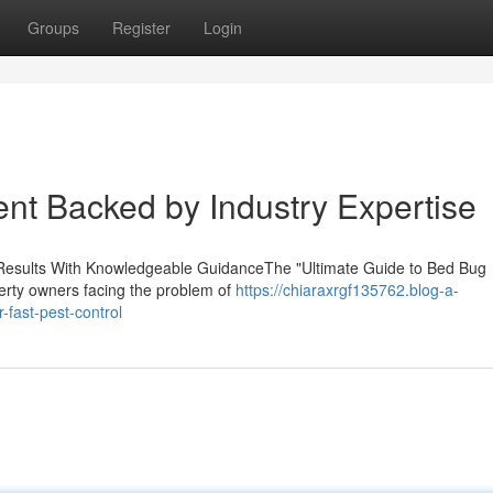
Groups
Register
Login
ent Backed by Industry Expertise
e Results With Knowledgeable GuidanceThe "Ultimate Guide to Bed Bug
perty owners facing the problem of
https://chiaraxrgf135762.blog-a-
fast-pest-control