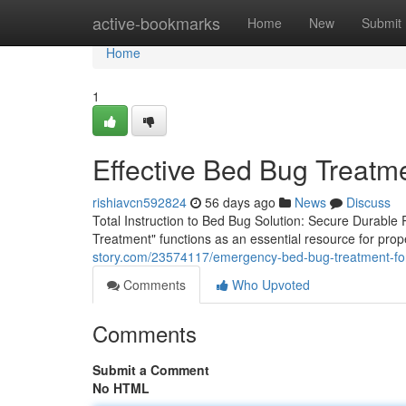
Home
active-bookmarks
Home
New
Submit
Home
1
Effective Bed Bug Treatm
rishiavcn592824
56 days ago
News
Discuss
Total Instruction to Bed Bug Solution: Secure Durabl
Treatment" functions as an essential resource for pro
story.com/23574117/emergency-bed-bug-treatment-for-
Comments
Who Upvoted
Comments
Submit a Comment
No HTML