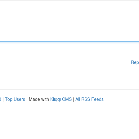
Rep
d
|
Top Users
| Made with
Kliqqi CMS
|
All RSS Feeds