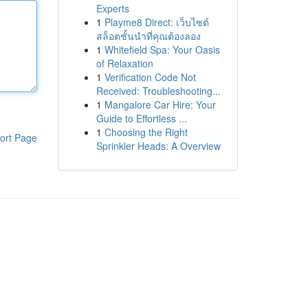
Experts
1
Playme8 Direct: เว็บไซต์
สล็อตชั้นนำที่คุณต้องลอง
1
Whitefield Spa: Your Oasis
of Relaxation
1
Verification Code Not
Received: Troubleshooting...
1
Mangalore Car Hire: Your
Guide to Effortless ...
1
Choosing the Right
ort Page
Sprinkler Heads: A Overview