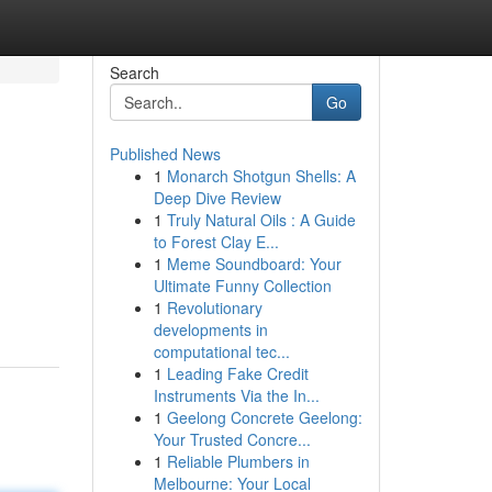
Search
Go
Published News
1
Monarch Shotgun Shells: A
Deep Dive Review
1
Truly Natural Oils : A Guide
to Forest Clay E...
1
Meme Soundboard: Your
Ultimate Funny Collection
1
Revolutionary
developments in
computational tec...
1
Leading Fake Credit
Instruments Via the In...
1
Geelong Concrete Geelong:
Your Trusted Concre...
1
Reliable Plumbers in
Melbourne: Your Local