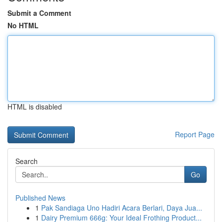
Submit a Comment
No HTML
HTML is disabled
Report Page
Search
Go
Published News
1
Pak Sandiaga Uno Hadiri Acara Berlari, Daya Jua...
1
Dairy Premium 666g: Your Ideal Frothing Product...