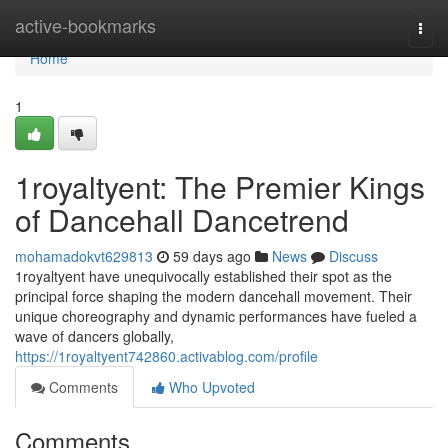
Home
active-bookmarks
Togg
navi
Home
1
1royaltyent: The Premier Kings
of Dancehall Dancetrend
mohamadokvt629813
59 days ago
News
Discuss
1royaltyent have unequivocally established their spot as the
principal force shaping the modern dancehall movement. Their
unique choreography and dynamic performances have fueled a
wave of dancers globally,
https://1royaltyent742860.activablog.com/profile
Comments
Who Upvoted
Comments