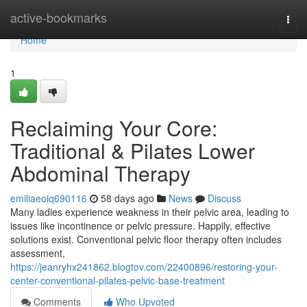
Home
active-bookmarks
Togg
navi
Home
1
Reclaiming Your Core:
Traditional & Pilates Lower
Abdominal Therapy
emiliaeoiq690116
58 days ago
News
Discuss
Many ladies experience weakness in their pelvic area, leading to
issues like incontinence or pelvic pressure. Happily, effective
solutions exist. Conventional pelvic floor therapy often includes
assessment,
https://jeanryhx241862.blogtov.com/22400896/restoring-your-
center-conventional-pilates-pelvic-base-treatment
Comments
Who Upvoted