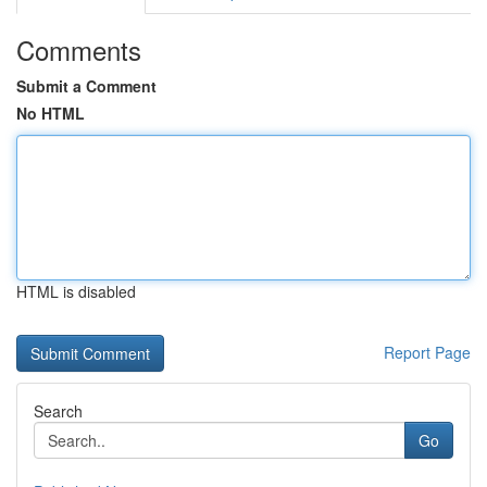
Comments
Submit a Comment
No HTML
HTML is disabled
Report Page
Search
Go